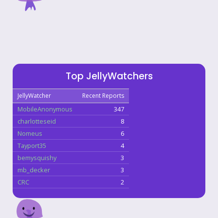
Top JellyWatchers
JellyWatcher
Recent Reports
MobileAnonymous
347
charlotteseid
8
Nomeus
6
Tayport35
4
bemysquishy
3
mb_decker
3
CRC
2