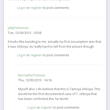
Log in
or
register
to post comments
jellyfisherman
Tue, 12/03/2013 - 20:58
it looks like banding to me. actually my first assumption was that
it was ohboya. its really hard to tell from the picture though.
Log in
or
register
to post comments
BernietheTortoise
Thu, 12/05/2013 - 14:16
In
Myself also. I do believe that this is Tamoya ohboya. This
reply
would be the first documented case of T. ohboya that
to
has been confirmed this far North.
it
Log in
or
register
to post comments
looks