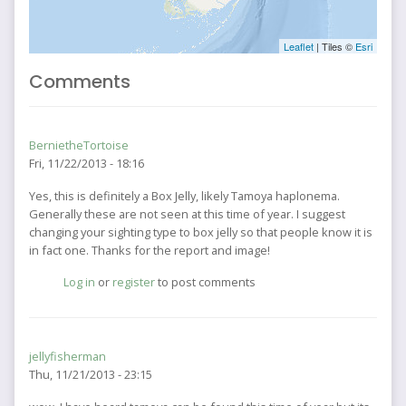
Leaflet
| Tiles ©
Esri
Comments
BernietheTortoise
Fri, 11/22/2013 - 18:16
Yes, this is definitely a Box Jelly, likely Tamoya haplonema.
Generally these are not seen at this time of year. I suggest
changing your sighting type to box jelly so that people know it is
in fact one. Thanks for the report and image!
Log in
or
register
to post comments
jellyfisherman
Thu, 11/21/2013 - 23:15