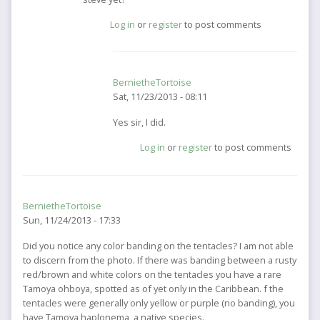
to
Log in
or
register
to post comments
You
may
want
to
BernietheTortoise
contact
Sat, 11/23/2013 - 08:11
by
BernietheTortoise
In
Yes sir, I did.
reply
Log in
or
register
to post comments
to
hes
a
friend
BernietheTortoise
of
Sun, 11/24/2013 - 17:33
mine.
did
Did you notice any color banding on the tentacles? I am not able
you
to discern from the photo. If there was banding between a rusty
by
red/brown and white colors on the tentacles you have a rare
jellyfisherman
Tamoya ohboya, spotted as of yet only in the Caribbean. f the
tentacles were generally only yellow or purple (no banding), you
have Tamoya haplonema, a native species.