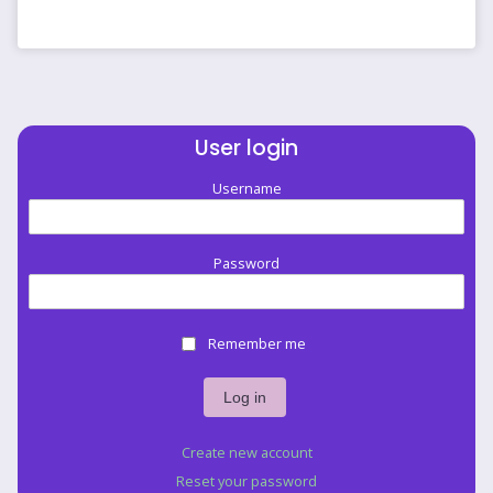
like
banding
to
me.
by
jellyfisherman
User login
Username
Password
Remember me
Create new account
Reset your password