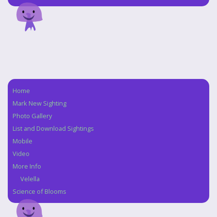
Home
Navigation
Mark New Sighting
Photo Gallery
List and Download Sightings
Mobile
Video
More Info
Velella
Science of Blooms