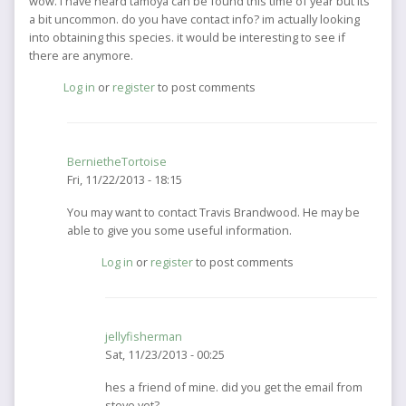
wow. I have heard tamoya can be found this time of year but its
a bit uncommon. do you have contact info? im actually looking
into obtaining this species. it would be interesting to see if
there are anymore.
Log in
or
register
to post comments
BernietheTortoise
Fri, 11/22/2013 - 18:15
In
You may want to contact Travis Brandwood. He may be
reply
able to give you some useful information.
to
Log in
or
register
to post comments
wow.
I
have
heard
jellyfisherman
tamoya
Sat, 11/23/2013 - 00:25
can
by
In
hes a friend of mine. did you get the email from
jellyfisherman
reply
steve yet?