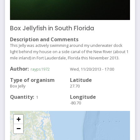
Box Jellyfish in South Florida
Description and Comments
This Jelly was actively swimming around my underwater dock
light behind my house on a side canal of the New River (about 1
mile inland) in Fort Lauderdale, Florida this November 2013.
Author
rayps1972
Wed, 11/20/2013 - 17:00
Type of organism
Latitude
Box Jelly
27.70
Quantity
Longitude
1
-80.70
+
−