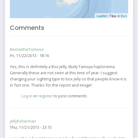
Leaflet
| Tiles ©
Esri
Comments
BernietheTortoise
Fri, 11/22/2013 - 18:16
Yes, this is definitely a Box Jelly, likely Tamoya haplonema.
Generally these are not seen at this time of year. I suggest
changing your sighting type to box jelly so that people know it is
in fact one. Thanks for the report and image!
Log in
or
register
to post comments
jellyfisherman
Thu, 11/21/2013 - 23:15