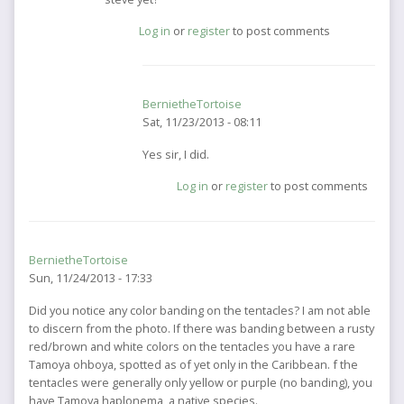
to
Log in
or
register
to post comments
You
may
want
to
BernietheTortoise
contact
Sat, 11/23/2013 - 08:11
by
BernietheTortoise
In
Yes sir, I did.
reply
Log in
or
register
to post comments
to
hes
a
friend
BernietheTortoise
of
Sun, 11/24/2013 - 17:33
mine.
did
Did you notice any color banding on the tentacles? I am not able
you
to discern from the photo. If there was banding between a rusty
by
red/brown and white colors on the tentacles you have a rare
jellyfisherman
Tamoya ohboya, spotted as of yet only in the Caribbean. f the
tentacles were generally only yellow or purple (no banding), you
have Tamoya haplonema, a native species.