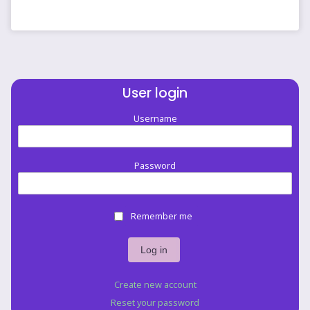
like
banding
to
me.
by
jellyfisherman
User login
Username
Password
Remember me
Create new account
Reset your password