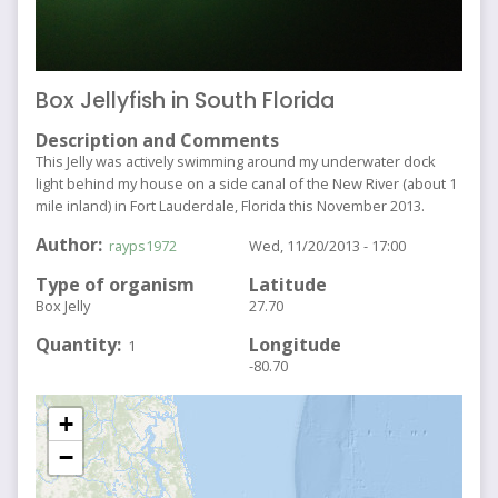
Box Jellyfish in South Florida
Description and Comments
This Jelly was actively swimming around my underwater dock
light behind my house on a side canal of the New River (about 1
mile inland) in Fort Lauderdale, Florida this November 2013.
Author
rayps1972
Wed, 11/20/2013 - 17:00
Type of organism
Latitude
Box Jelly
27.70
Quantity
Longitude
1
-80.70
+
−