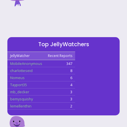
Top JellyWatchers
JellyWatcher
Recent Reports
MobileAnonymous
347
charlotteseid
8
Nomeus
6
Tayport35
4
mb_decker
3
bemysquishy
3
lemellenthin
2