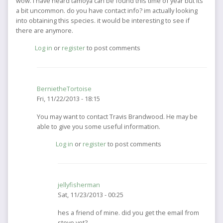
wow. I have heard tamoya can be found this time of year but its
a bit uncommon. do you have contact info? im actually looking
into obtaining this species. it would be interesting to see if
there are anymore.
Log in
or
register
to post comments
BernietheTortoise
Fri, 11/22/2013 - 18:15
In
You may want to contact Travis Brandwood. He may be
reply
able to give you some useful information.
to
Log in
or
register
to post comments
wow.
I
have
heard
jellyfisherman
tamoya
Sat, 11/23/2013 - 00:25
can
by
In
hes a friend of mine. did you get the email from
jellyfisherman
reply
steve yet?