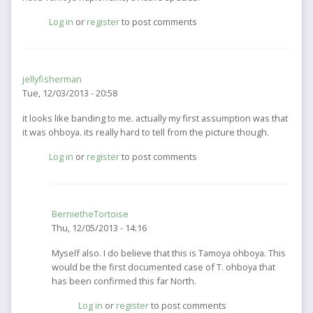
Log in
or
register
to post comments
jellyfisherman
Tue, 12/03/2013 - 20:58
it looks like banding to me. actually my first assumption was that
it was ohboya. its really hard to tell from the picture though.
Log in
or
register
to post comments
BernietheTortoise
Thu, 12/05/2013 - 14:16
In
Myself also. I do believe that this is Tamoya ohboya. This
reply
would be the first documented case of T. ohboya that
to
has been confirmed this far North.
it
Log in
or
register
to post comments
looks