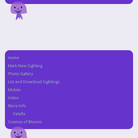
Home
Navigation
Mark New Sighting
Photo Gallery
List and Download Sightings
Mobile
Video
More Info
Velella
Science of Blooms