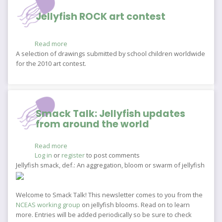
Jellyfish ROCK art contest
Read more
about
Jellyfish
A selection of drawings submitted by school children worldwide
ROCK
for the 2010 art contest.
art
contest
Smack Talk: Jellyfish updates
from around the world
Read more
about
Log in
or
register
Smack
to post comments
Talk:
Jellyfish smack, def.: An aggregation, bloom or swarm of jellyfish
Jellyfish
updates
from
Welcome to Smack Talk! This newsletter comes to you from the
around
NCEAS working group
on jellyfish blooms. Read on to learn
the
more. Entries will be added periodically so be sure to check
world