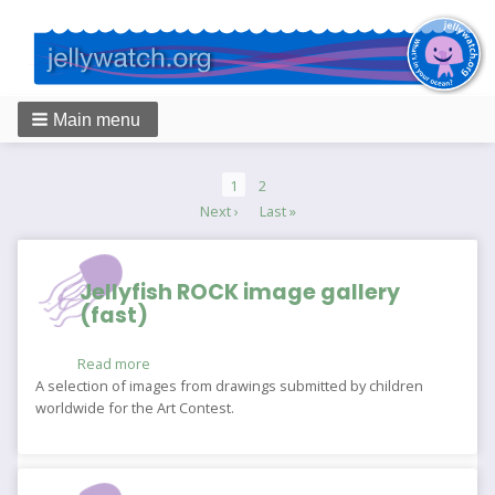
Main menu
Breadcrumbs
Pagination
Current
1
Page
2
page
Next
Next ›
Last
Last »
page
page
Jellyfish ROCK image gallery
(fast)
Read more
about
Jellyfish
A selection of images from drawings submitted by children
ROCK
worldwide for the Art Contest.
image
gallery
(fast)