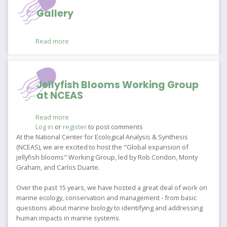
Gallery
Read more
about
Gallery
Jellyfish Blooms Working Group
at NCEAS
Read more
about
Log in
or
register
Jellyfish
to post comments
Blooms
At the National Center for Ecological Analysis & Synthesis
Working
(NCEAS), we are excited to host the "Global expansion of
Group
jellyfish blooms" Working Group, led by Rob Condon, Monty
at
Graham, and Carlos Duarte.
NCEAS
Over the past 15 years, we have hosted a great deal of work on
marine ecology, conservation and management - from basic
questions about marine biology to identifying and addressing
human impacts in marine systems.