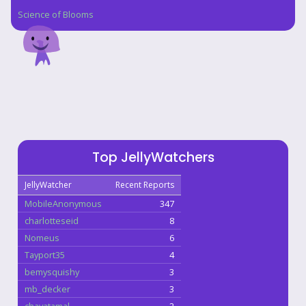
Science of Blooms
Top JellyWatchers
JellyWatcher
Recent Reports
MobileAnonymous
347
charlotteseid
8
Nomeus
6
Tayport35
4
bemysquishy
3
mb_decker
3