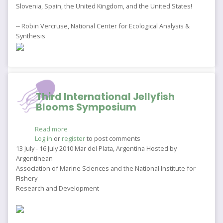
Slovenia, Spain, the United Kingdom, and the United States!
-- Robin Vercruse, National Center for Ecological Analysis &
Synthesis
Third International Jellyfish
Blooms Symposium
Read more
about
Log in
or
register
Third
to post comments
International
13 July - 16 July 2010 Mar del Plata, Argentina Hosted by
Jellyfish
Argentinean
Blooms
Association of Marine Sciences and the National Institute for
Symposium
Fishery
Research and Development