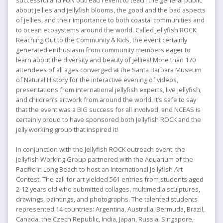
successful and FUN outreach event to teach the general public
Contest
about jellies and jellyfish blooms, the good and the bad aspects
of jellies, and their importance to both coastal communities and
to ocean ecosystems around the world. Called Jellyfish ROCK:
Reaching Out to the Community & Kids, the event certainly
generated enthusiasm from community members eager to
learn about the diversity and beauty of jellies! More than 170
attendees of all ages converged at the Santa Barbara Museum
of Natural History for the interactive evening of videos,
presentations from international jellyfish experts, live jellyfish,
and children’s artwork from around the world. It’s safe to say
that the event was a BIG success for all involved, and NCEAS is
certainly proud to have sponsored both Jellyfish ROCK and the
jelly working group that inspired it!
In conjunction with the Jellyfish ROCK outreach event, the
Jellyfish Working Group partnered with the Aquarium of the
Pacific in Long Beach to host an International Jellyfish Art
Contest. The call for art yielded 561 entries from students aged
2-12 years old who submitted collages, multimedia sculptures,
drawings, paintings, and photographs. The talented students
represented 14 countries: Argentina, Australia, Bermuda, Brazil,
Canada, the Czech Republic, India, Japan, Russia, Singapore,