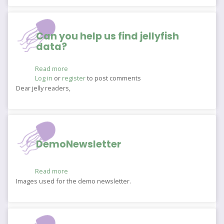
Can you help us find jellyfish
data?
Read more
about
Log in
or
register
Can
to post comments
you
Dear jelly readers,
help
us
find
jellyfish
data?
DemoNewsletter
Read more
about
DemoNewsletter
Images used for the demo newsletter.