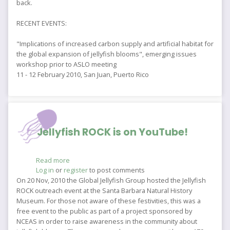
back.
RECENT EVENTS:
"Implications of increased carbon supply and artificial habitat for
the global expansion of jellyfish blooms", emerging issues
workshop prior to ASLO meeting
11 - 12 February 2010, San Juan, Puerto Rico
Jellyfish ROCK is on YouTube!
Read more
about
Log in
or
register
Jellyfish
to post comments
ROCK
On 20 Nov, 2010 the Global Jellyfish Group hosted the Jellyfish
is
ROCK outreach event at the Santa Barbara Natural History
on
Museum. For those not aware of these festivities, this was a
YouTube!
free event to the public as part of a project sponsored by
NCEAS in order to raise awareness in the community about