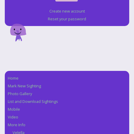
Create new account
Reset your password
Home
Navigation
Mark New Sighting
Photo Gallery
List and Download Sightings
Mobile
Video
More Info
Velella