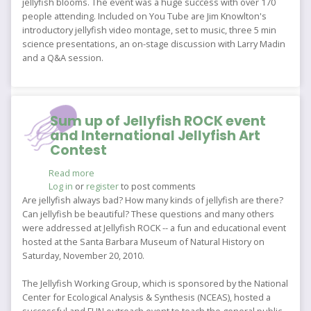
jellyfish blooms. The event was a huge success with over 170
people attending. Included on You Tube are Jim Knowlton's
introductory jellyfish video montage, set to music, three 5 min
science presentations, an on-stage discussion with Larry Madin
and a Q&A session.
Sum up of Jellyfish ROCK event
and International Jellyfish Art
Contest
Read more
about
Log in
or
register
Sum
to post comments
up
Are jellyfish always bad? How many kinds of jellyfish are there?
of
Can jellyfish be beautiful? These questions and many others
Jellyfish
were addressed at Jellyfish ROCK -- a fun and educational event
ROCK
hosted at the Santa Barbara Museum of Natural History on
event
Saturday, November 20, 2010.
and
International
The Jellyfish Working Group, which is sponsored by the National
Jellyfish
Center for Ecological Analysis & Synthesis (NCEAS), hosted a
Art