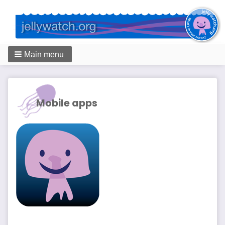
Main menu
Breadcrumbs
Mobile apps