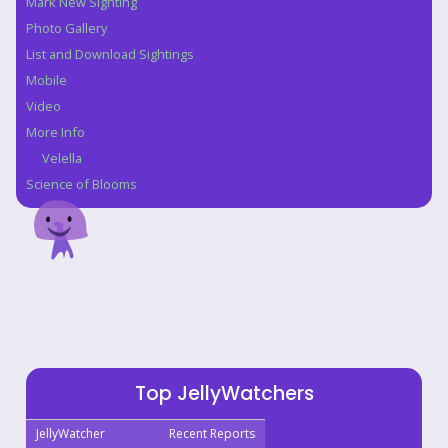
Mark New Sighting
Photo Gallery
List and Download Sightings
Mobile
Video
More Info
Velella
Science of Blooms
Top JellyWatchers
JellyWatcher
Recent Reports