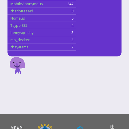
MobileAnonymous
347
charlotteseid
8
Nomeus
6
Tayport35
4
bemysquishy
3
mb_decker
3
chayatamal
2