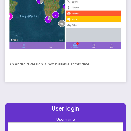
An Android version is not available at this time.
User login
Username