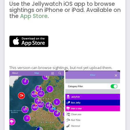
Use the Jellywatch iOS app to browse
sightings on iPhone or iPad. Available on
the
App Store
.
This version can browse sightings, but not yet upload them.