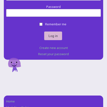
Password
Remember me
Create new account
Reset your password
Home
Navigation