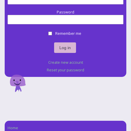
Password
Remember me
Create new account
Reset your password
Home
Navigation