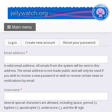
Main menu
Breadcrumbs
Primary
Log in
Create new account
(active tab)
Reset your password
tabs
Email address
A valid email address. All emails from the system will be sent to this
address. The email address is not made public and will only be used if
you wish to receive a new password or wish to receive certain news or
notifications by email.
Username
Several special characters are allowed, including space, period (.),
hyphen (-), apostrophe ('), underscore (_), and the @ sign.