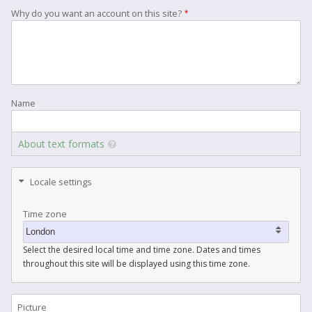
Why do you want an account on this site?
Name
About text formats
Locale settings
Time zone
Select the desired local time and time zone. Dates and times
throughout this site will be displayed using this time zone.
Picture