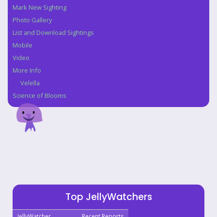
Mark New Sighting
Photo Gallery
List and Download Sightings
Mobile
Video
More Info
Velella
Science of Blooms
Top JellyWatchers
JellyWatcher
Recent Reports