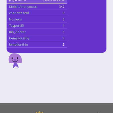
MobileAnonymous
347
charlotteseid
8
Nomeus
6
Tayport35
4
mb_decker
3
bemysquishy
3
lemellenthin
2