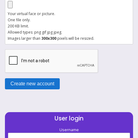
Your virtual face or picture.
One file only.
200 KB limit.
Allowed types: png gif jpg jpeg.
Images larger than
300x300
pixels will be resized.
User login
Username