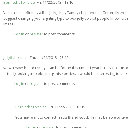
BernietheTortoise
Fri, 11/22/2013 - 18:16
Yes, this is definitely a Box Jelly, likely Tamoya haplonema. Generally these
suggest changing your sighting type to box jelly so that people know it is
image!
Log in
or
register
to post comments
jellyfisherman
Thu, 11/21/2013 - 23:15
wow. I have heard tamoya can be found this time of year but its a bit un
actually looking into obtaining this species. it would be interesting to see
Log in
or
register
to post comments
BernietheTortoise
Fri, 11/22/2013 - 18:15
In
You may want to contact Travis Brandwood. He may be able to giv
reply
Log in
or
register
to post comments