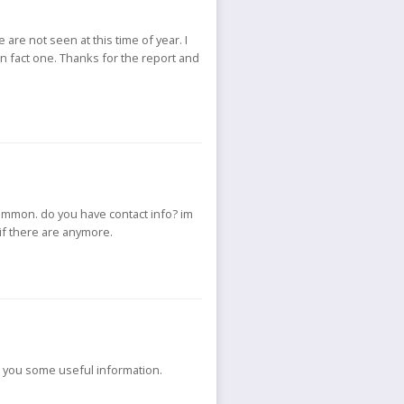
 are not seen at this time of year. I
 in fact one. Thanks for the report and
common. do you have contact info? im
 if there are anymore.
e you some useful information.