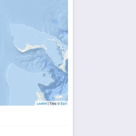
Leaflet
| Tiles ©
Esri