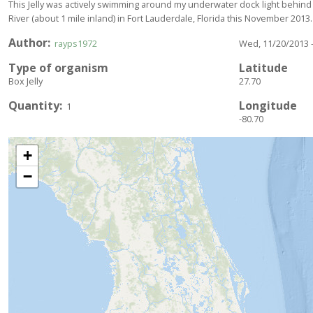
This Jelly was actively swimming around my underwater dock light behind
River (about 1 mile inland) in Fort Lauderdale, Florida this November 2013.
Author
rayps1972
Wed, 11/20/2013 -
Type of organism
Latitude
Box Jelly
27.70
Quantity
Longitude
1
-80.70
+
−