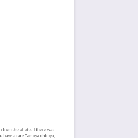
rn from the photo. If there was
ou have a rare Tamoya ohboya,