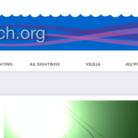
GHTING
ALL SIGHTINGS
VELELLA
JELLY