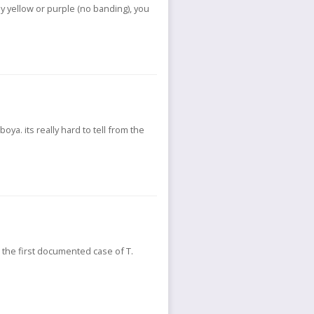
ly yellow or purple (no banding), you
oya. its really hard to tell from the
e the first documented case of T.