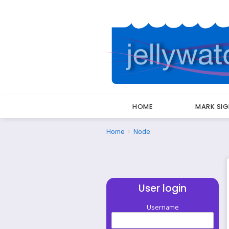
HOME
MARK SI
Breadcrumbs
You
Home
Node
are
here:
User login
Username