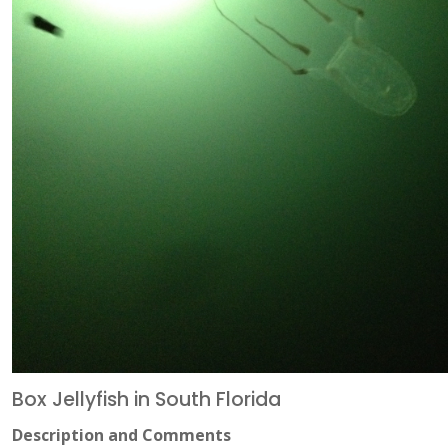
Box Jellyfish in South Florida
Description and Comments