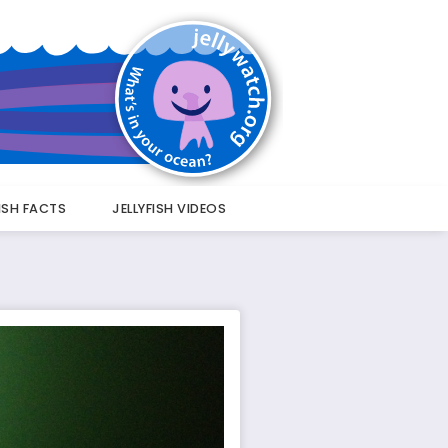
FISH FACTS
JELLYFISH VIDEOS