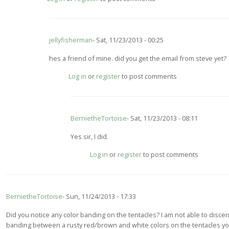
to
wow.
I
have
jellyfisherman
Sat, 11/23/2013 - 00:25
heard
tamoya
In
hes a friend of mine. did you get the email from steve yet?
can
reply
by
Log in
or
register
to post comments
to
jellyfisherman
You
may
want
BernietheTortoise
Sat, 11/23/2013 - 08:11
to
contact
In
Yes sir, I did.
by
reply
BernietheTortoise
Log in
or
register
to post comments
to
hes
a
friend
BernietheTortoise
Sun, 11/24/2013 - 17:33
of
mine.
Did you notice any color banding on the tentacles? I am not able to disce
did
banding between a rusty red/brown and white colors on the tentacles y
you