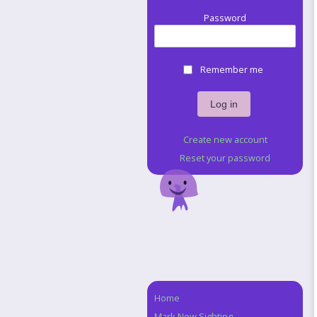
Password
Remember me
Create new account
Reset your password
Home
Navigation
Mark New Sighting