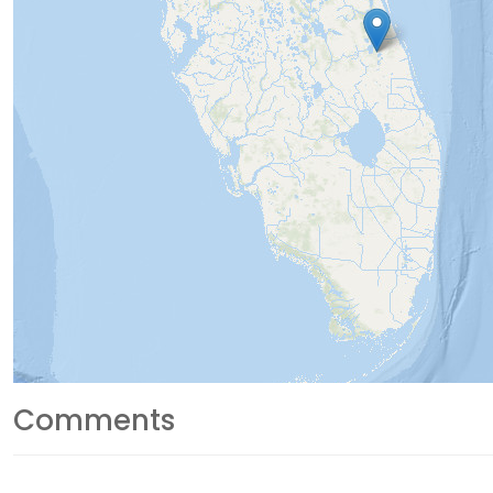
Comments