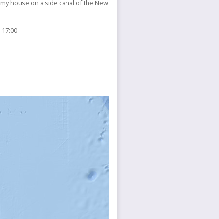
 my house on a side canal of the New
 17:00