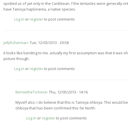
spotted as of yet only in the Caribbean. f the tentacles were generally on
by
have Tamoya haplonema, a native species.
jellyfisherman
Log in
or
register
to post comments
jellyfisherman
Tue, 12/03/2013 - 20:58
it looks like banding to me. actually my first assumption was that it was ohb
picture though.
Log in
or
register
to post comments
BernietheTortoise
Thu, 12/05/2013 - 14:16
In
Myself also. I do believe that this is Tamoya ohboya. This would b
reply
ohboya that has been confirmed this far North.
to
Log in
or
register
to post comments
it
looks