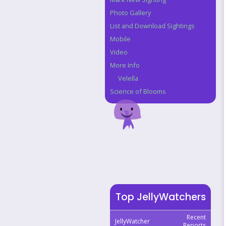
Photo Gallery
List and Download Sightings
Mobile
Video
More Info
Velella
Science of Blooms
Top JellyWatchers
Recent
JellyWatcher
Reports