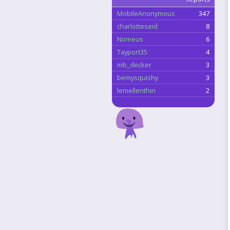
MobileAnonymous
347
charlotteseid
8
Nomeus
6
Tayport35
4
mb_decker
3
bemysquishy
3
lemellenthin
2