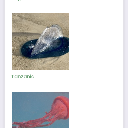
Tanzania