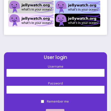
User login
Username
Password
Remember me