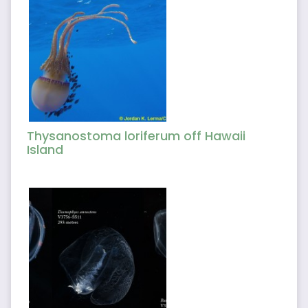
Thysanostoma loriferum off Hawaii
Island