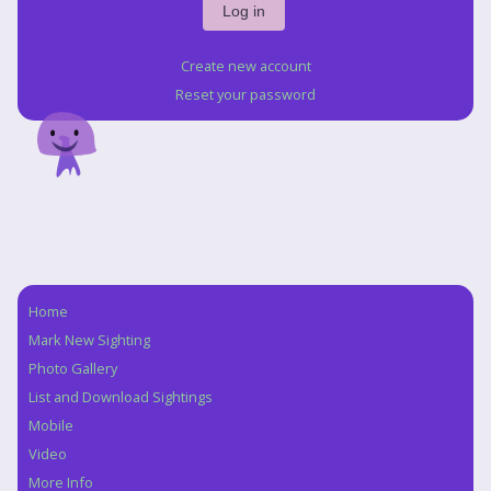
Create new account
Reset your password
Home
Navigation
Mark New Sighting
Photo Gallery
List and Download Sightings
Mobile
Video
More Info