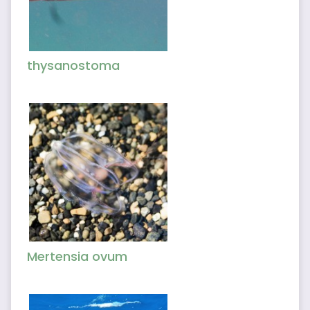
thysanostoma
Mertensia ovum