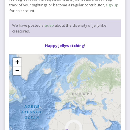
track of your sightings or become a regular contributor,
sign up
for an account.
We have posted a
video
about the diversity of jelly-like
creatures.
Happy Jellywatching!
+
−