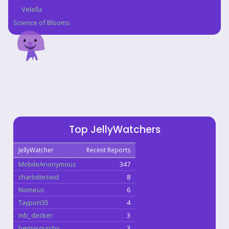
Velella
Science of Blooms
Top JellyWatchers
JellyWatcher
Recent Reports
MobileAnonymous
347
charlotteseid
8
Nomeus
6
Tayport35
4
mb_decker
3
bemysquishy
3