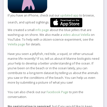
If you have an iPhone, check out our
updated app
to browse,
search, and upload sightings.
We created a small
info page
about the blue jellies that are
washing up on shore. We also made a
video about Velella
on
YouTube. To help with a citizen-science experiment, see the
Velella page
for details.
Have you seen a jellyfish, red tide, a squid, or other unusual
marine life recently? If so, tell us about it! Marine biologists need
your
help to develop a better understanding of the ocean. If
you’ve been on the beach or in the ocean lately, you can
contribute to a long-term dataset by telling us about the animals
you saw or the conditions of the beach. You can help us even
more by submitting a picture of what you saw!
You can also check out our
Facebook Page
to join the
conversation.
No registration is required
, but if you would like to keep