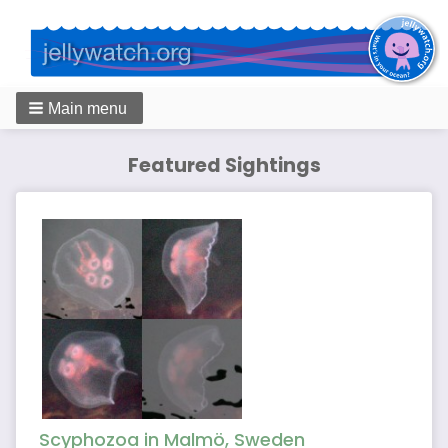
Main menu
Featured Sightings
Scyphozoa in Malmö, Sweden