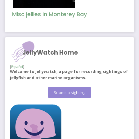
Misc jellies in Monterey Bay
JellyWatch Home
[
Español
]
Welcome to Jellywatch, a page for recording sightings of
jellyfish and other marine organisms.
Submit a sighting