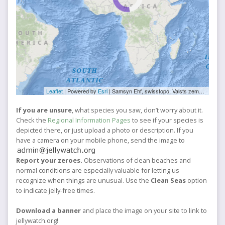
Leaflet
| Powered by
Esri
|
Samsyn Ehf, swisstopo, Valsts zemes dienests, Esri, TomTom, FAO, NOAA, USGS, NRCan
If you are unsure
, what species you saw, don’t worry about it.
Check the
Regional Information Pages
to see if your species is
depicted there, or just upload a photo or description. If you
have a camera on your mobile phone, send the image to
Report your zeroes.
Observations of clean beaches and
normal conditions are especially valuable for letting us
recognize when things are unusual. Use the
Clean Seas
option
to indicate jelly-free times.
Download a banner
and place the image on your site to link to
jellywatch.org!