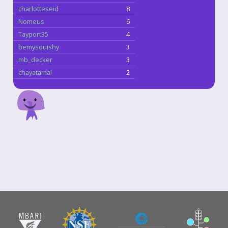
charlotteseid
8
Nomeus
6
Tayport35
4
bemysquishy
3
mb_decker
3
chayatamal
2