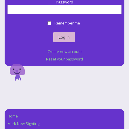
Password
Remember me
Create new account
Reset your password
Home
Navigation
Mark New Sighting