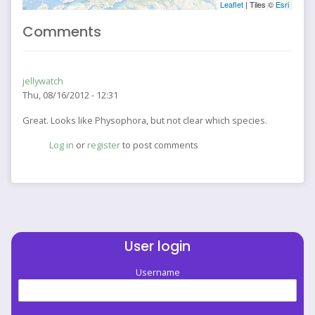
Leaflet
| Tiles ©
Esri
Comments
jellywatch
Thu, 08/16/2012 - 12:31
Great. Looks like Physophora, but not clear which species.
Log in
or
register
to post comments
User login
Username