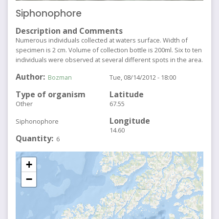
Siphonophore
Description and Comments
Numerous individuals collected at waters surface. Width of
specimen is 2 cm. Volume of collection bottle is 200ml. Six to ten
individuals were observed at several different spots in the area.
Author
Bozman
Tue, 08/14/2012 - 18:00
Type of organism
Latitude
Other
67.55
Longitude
Siphonophore
14.60
Quantity
6
+
−