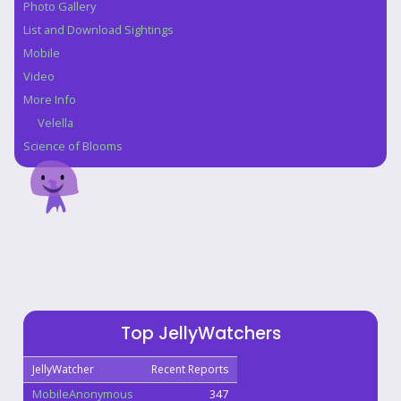
Photo Gallery
List and Download Sightings
Mobile
Video
More Info
Velella
Science of Blooms
Top JellyWatchers
JellyWatcher
Recent Reports
MobileAnonymous
347