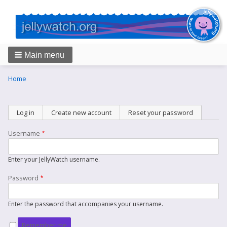
Main menu
Breadcrumbs
You
Home
are
here:
Primary
Log in
(active tab)
Create new account
Reset your password
tabs
Username
Enter your JellyWatch username.
Password
Enter the password that accompanies your username.
Remember me