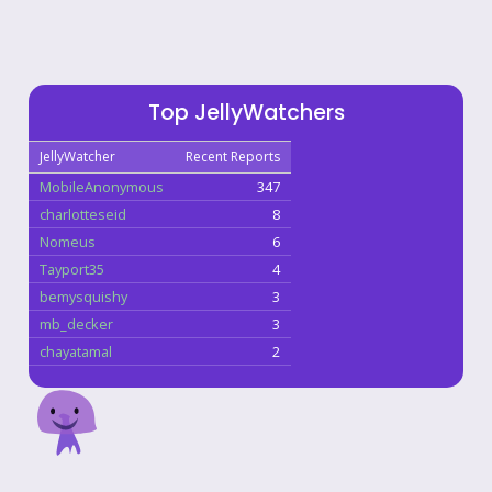
Top JellyWatchers
JellyWatcher
Recent Reports
MobileAnonymous
347
charlotteseid
8
Nomeus
6
Tayport35
4
bemysquishy
3
mb_decker
3
chayatamal
2