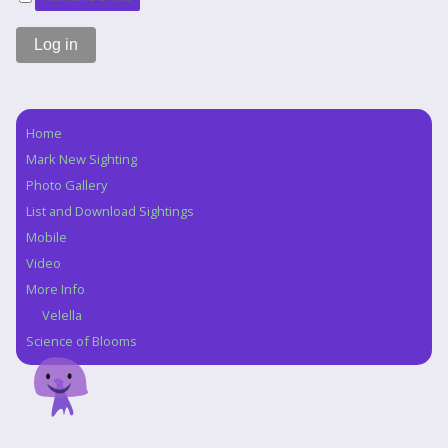
Home
Navigation
Mark New Sighting
Photo Gallery
List and Download Sightings
Mobile
Video
More Info
Velella
Science of Blooms