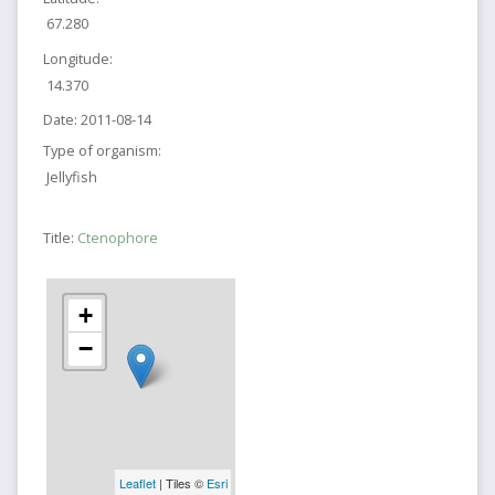
67.280
Longitude:
14.370
Date:
2011-08-14
Type of organism:
Jellyfish
Title:
Ctenophore
+
−
Leaflet
| Tiles ©
Esri