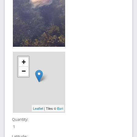
+
−
Leaflet
| Tiles ©
Esri
Quantity:
1
Latitude: