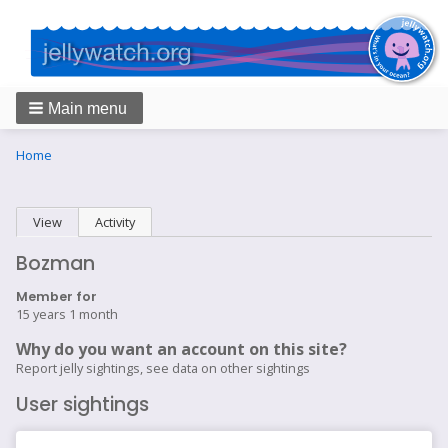
Main menu
Breadcrumbs
You
Home
are
here:
Primary
View
(active tab)
Activity
tabs
Bozman
Member for
15 years 1 month
Why do you want an account on this site?
Report jelly sightings, see data on other sightings
User sightings