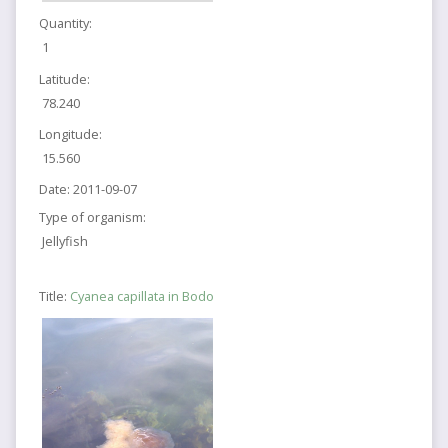
Quantity:
1
Latitude:
78.240
Longitude:
15.560
Date:
2011-09-07
Type of organism:
Jellyfish
Title:
Cyanea capillata in Bodo