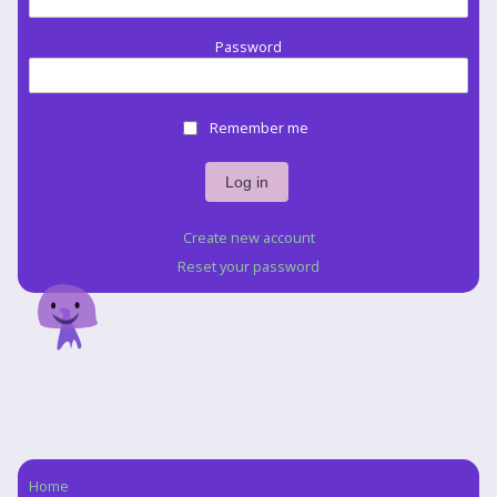
Password
Remember me
Create new account
Reset your password
Home
Navigation