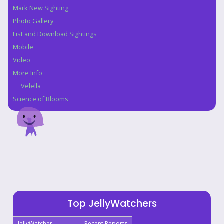
Mark New Sighting
Photo Gallery
List and Download Sightings
Mobile
Video
More Info
Velella
Science of Blooms
Top JellyWatchers
JellyWatcher
Recent Reports