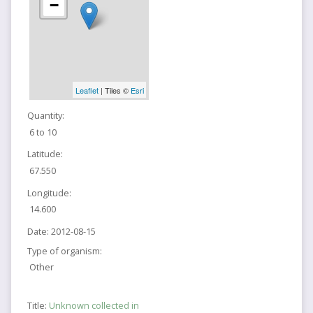
−
Leaflet
| Tiles ©
Esri
Quantity:
6 to 10
Latitude:
67.550
Longitude:
14.600
Date:
2012-08-15
Type of organism:
Other
Title:
Unknown collected in