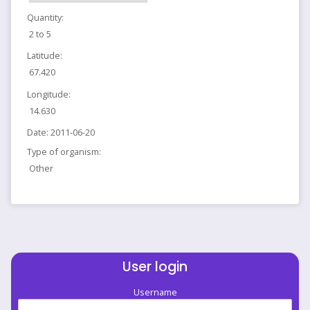
Quantity:
2 to 5
Latitude:
67.420
Longitude:
14.630
Date:
2011-06-20
Type of organism:
Other
User login
Username