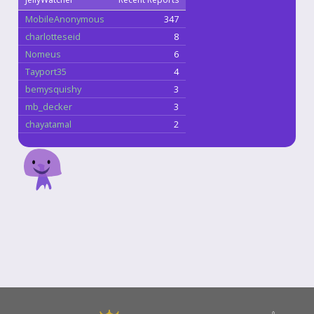
MobileAnonymous
347
charlotteseid
8
Nomeus
6
Tayport35
4
bemysquishy
3
mb_decker
3
chayatamal
2