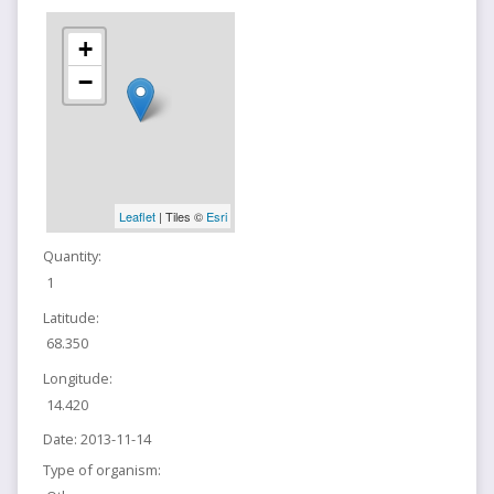
+
−
Leaflet
| Tiles ©
Esri
Quantity:
1
Latitude:
68.350
Longitude:
14.420
Date:
2013-11-14
Type of organism: