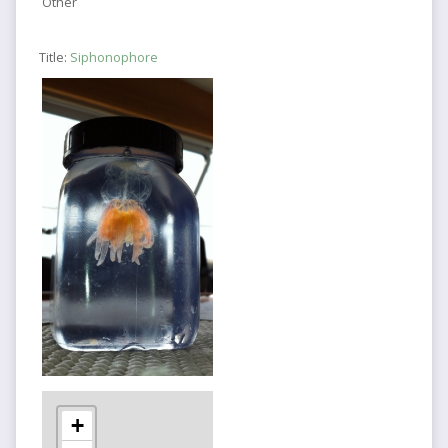
Other
Title:
Siphonophore
+