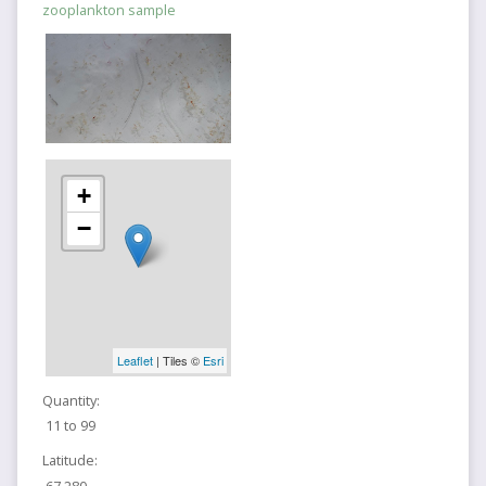
zooplankton sample
+
−
Leaflet
| Tiles ©
Esri
Quantity:
11 to 99
Latitude:
67.280