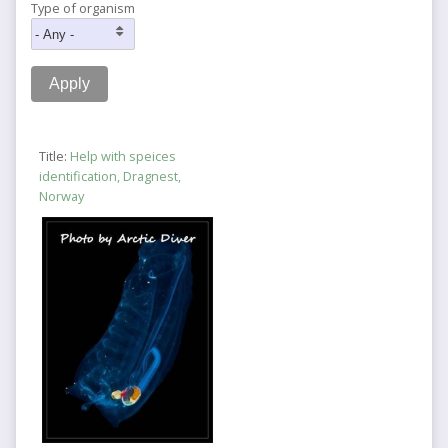
Type of organism
Title:
Help with speices
identification, Dragnest,
Norway