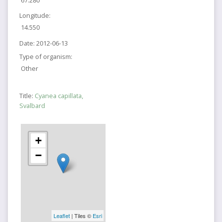
Longitude:
14.550
Date:
2012-06-13
Type of organism:
Other
Title:
Cyanea capillata,
Svalbard
+
−
Leaflet
| Tiles ©
Esri