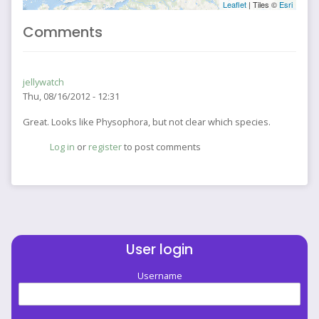
Leaflet
| Tiles ©
Esri
Comments
jellywatch
Thu, 08/16/2012 - 12:31
Great. Looks like Physophora, but not clear which species.
Log in
or
register
to post comments
User login
Username