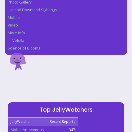
Photo Gallery
List and Download Sightings
Mobile
Video
More Info
Velella
Science of Blooms
Top JellyWatchers
JellyWatcher
Recent Reports
MobileAnonymous
347