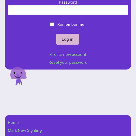
Password
Remember me
Create new account
Reset your password
Home
Navigation
Mark New Sighting