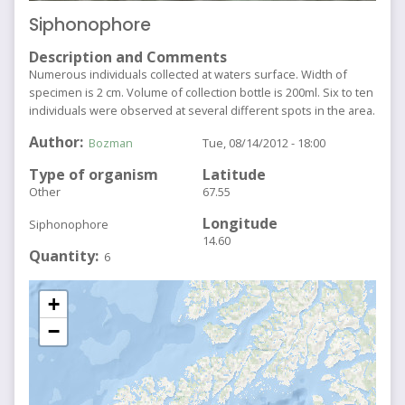
Siphonophore
Description and Comments
Numerous individuals collected at waters surface. Width of
specimen is 2 cm. Volume of collection bottle is 200ml. Six to ten
individuals were observed at several different spots in the area.
Author
Bozman
Tue, 08/14/2012 - 18:00
Type of organism
Latitude
Other
67.55
Longitude
Siphonophore
14.60
Quantity
6
+
−