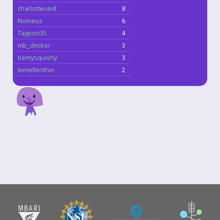
charlotteseid
8
Nomeus
6
Tayport35
4
mb_decker
3
bemysquishy
3
lemellenthin
2