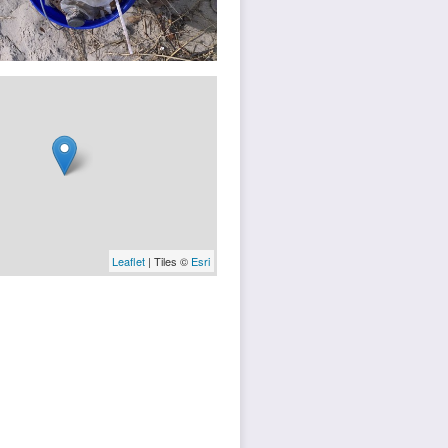
Leaflet
| Tiles ©
Esri