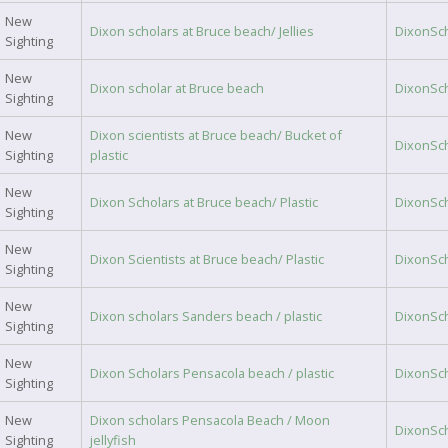
New
Dixon scholars at Bruce beach/ Jellies
DixonSc
Sighting
New
Dixon scholar at Bruce beach
DixonSc
Sighting
New
Dixon scientists at Bruce beach/ Bucket of
DixonSc
Sighting
plastic
New
Dixon Scholars at Bruce beach/ Plastic
DixonSc
Sighting
New
Dixon Scientists at Bruce beach/ Plastic
DixonSc
Sighting
New
Dixon scholars Sanders beach / plastic
DixonSc
Sighting
New
Dixon Scholars Pensacola beach / plastic
DixonSc
Sighting
New
Dixon scholars Pensacola Beach / Moon
DixonSc
Sighting
jellyfish