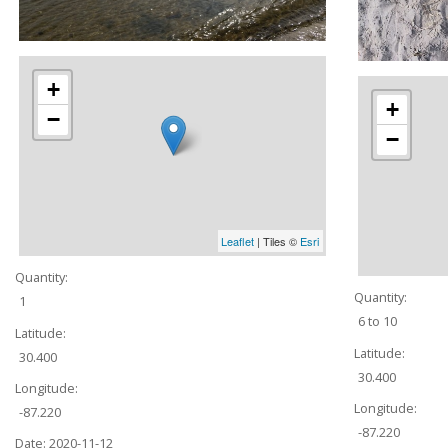
+
+
−
−
Leaflet
| Tiles ©
Esri
Quantity:
Quantity:
1
6 to 10
Latitude:
Latitude:
30.400
30.400
Longitude:
Longitude:
-87.220
-87.220
Date:
2020-11-12