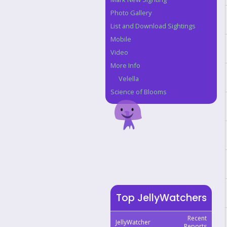
Photo Gallery
List and Download Sightings
Mobile
Video
More Info
Velella
Science of Blooms
Top JellyWatchers
Recent
JellyWatcher
Reports