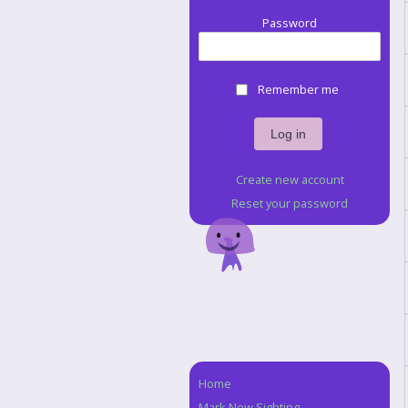
Password
Remember me
Create new account
Reset your password
Home
Navigation
Mark New Sighting