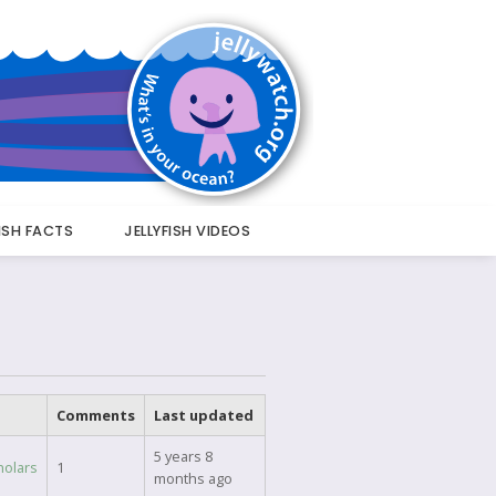
FISH FACTS
JELLYFISH VIDEOS
Comments
Last updated
5 years 8
holars
1
months ago