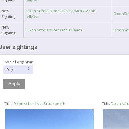
Sighting
jellyfish
New
Dixon Scholars Pensacola beach / Moon
DixonSc
Sighting
jellyfish
New
Dixon Scholars Pensacola Beach
DixonSc
Sighting
User sightings
Type of organism
Title:
Dixon scholars at Bruce beach
Title:
Dixon scho