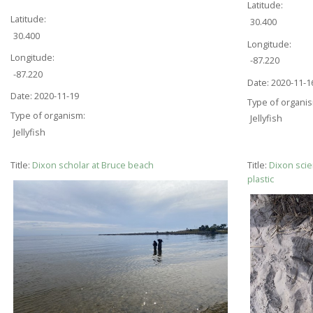
Latitude:
Latitude:
30.400
30.400
Longitude:
Longitude:
-87.220
-87.220
Date:
2020-11-1
Date:
2020-11-19
Type of organi
Type of organism:
Jellyfish
Jellyfish
Title:
Dixon scholar at Bruce beach
Title:
Dixon scie
plastic