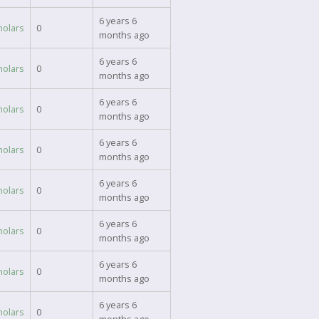
6 years 6
holars
0
months ago
6 years 6
holars
0
months ago
6 years 6
holars
0
months ago
6 years 6
holars
0
months ago
6 years 6
holars
0
months ago
6 years 6
holars
0
months ago
6 years 6
holars
0
months ago
6 years 6
holars
0