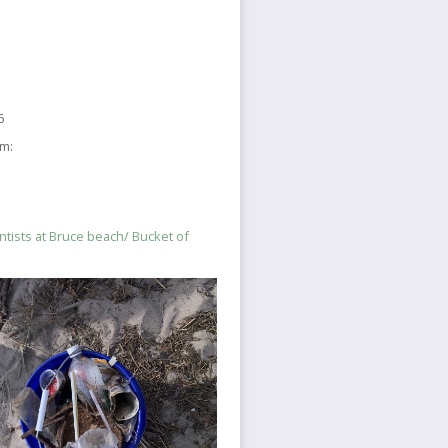
6
sm:
ntists at Bruce beach/ Bucket of