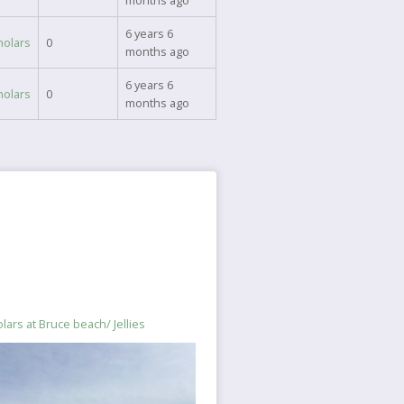
months ago
6 years 6
holars
0
months ago
6 years 6
holars
0
months ago
lars at Bruce beach/ Jellies