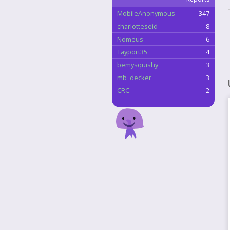
MobileAnonymous
347
charlotteseid
8
Nomeus
6
Tayport35
4
bemysquishy
3
mb_decker
3
CRC
2