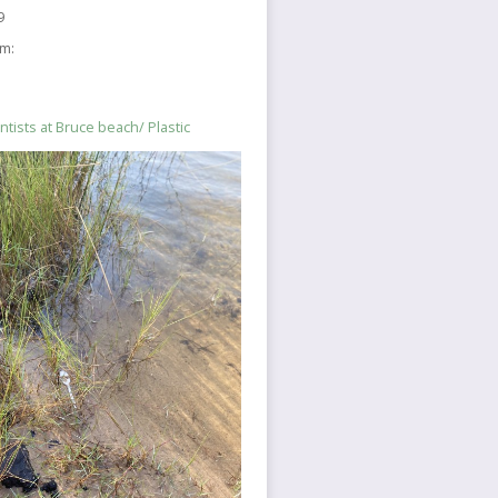
9
sm:
ntists at Bruce beach/ Plastic