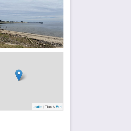
Leaflet
| Tiles ©
Esri