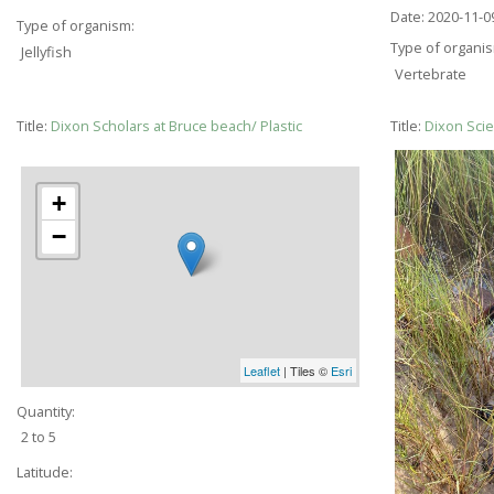
Date:
2020-11-0
Type of organism:
Type of organi
Jellyfish
Vertebrate
Title:
Dixon Scholars at Bruce beach/ Plastic
Title:
Dixon Scie
+
−
Leaflet
| Tiles ©
Esri
Quantity:
2 to 5
Latitude: