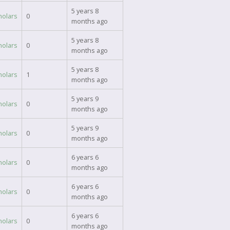
5 years 8
holars
0
months ago
5 years 8
holars
0
months ago
5 years 8
holars
1
months ago
5 years 9
holars
0
months ago
5 years 9
holars
0
months ago
6 years 6
holars
0
months ago
6 years 6
holars
0
months ago
6 years 6
holars
0
months ago