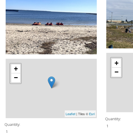
+
+
−
−
Leaflet
| Tiles ©
Esri
Quantity:
Quantity:
1
1