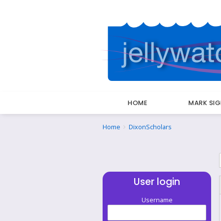
HOME
MARK SI
Breadcrumbs
You
Home
DixonScholars
are
here:
User login
Username