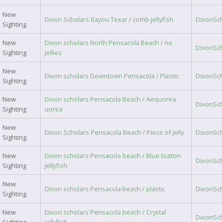
New
Dixon Scholars Bayou Texar / comb jellyfish
DixonSc
Sighting
New
Dixon scholars North Pensacola Beach / no
DixonSc
Sighting
jellies
New
Dixon scholars Downtown Pensacola / Plastic
DixonSc
Sighting
New
Dixon scholars Pensacola Beach / Aequorea
DixonSc
Sighting
uorea
New
Dixon Scholars Pensacola Beach / Piece of jelly
DixonSc
Sighting
New
Dixon scholars Pensacola beach / Blue button
DixonSc
Sighting
jellyfish
New
Dixon scholars Pensacola beach / plastic
DixonSc
Sighting
New
Dixon scholars Pensacola beach / Crystal
DixonSc