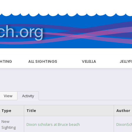
GHTING
ALL SIGHTINGS
VELELLA
JELLY
Primary
View
Activity
(active tab)
tabs
Type
Title
Author
New
Dixon scholars at Bruce beach
DixonSc
Sighting