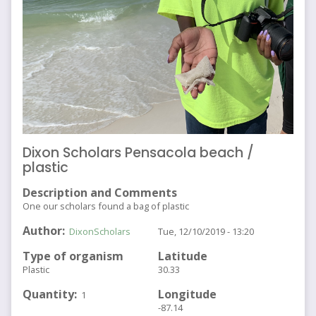
Dixon Scholars Pensacola beach /
plastic
Description and Comments
One our scholars found a bag of plastic
Author
DixonScholars
Tue, 12/10/2019 - 13:20
Type of organism
Latitude
Plastic
30.33
Quantity
Longitude
1
-87.14