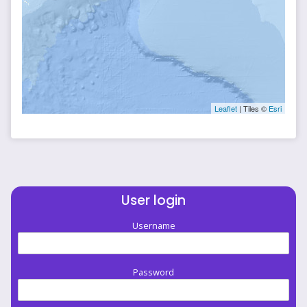
Leaflet
| Tiles ©
Esri
User login
Username
Password