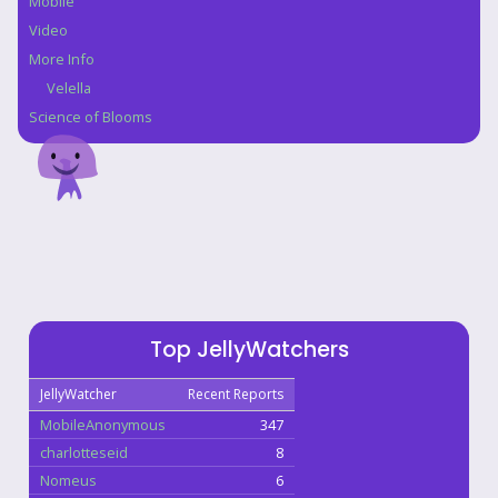
Mobile
Video
More Info
Velella
Science of Blooms
Top JellyWatchers
JellyWatcher
Recent Reports
MobileAnonymous
347
charlotteseid
8
Nomeus
6