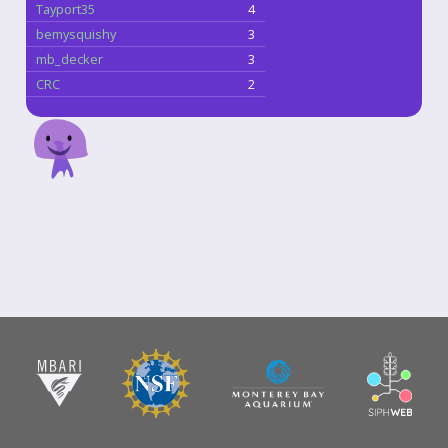
Tayport35
4
bemysquishy
3
mb_decker
3
CRC
2