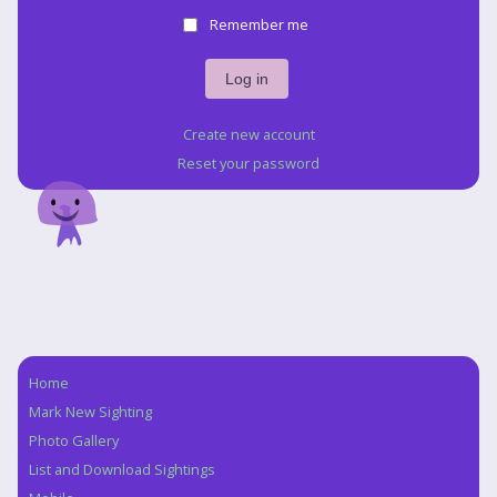
Remember me
Create new account
Reset your password
Home
Navigation
Mark New Sighting
Photo Gallery
List and Download Sightings