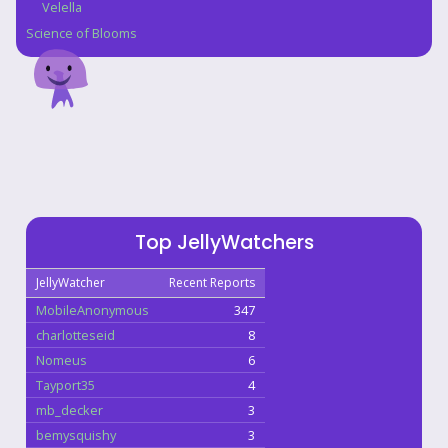
Velella
Science of Blooms
Top JellyWatchers
JellyWatcher
Recent Reports
MobileAnonymous
347
charlotteseid
8
Nomeus
6
Tayport35
4
mb_decker
3
bemysquishy
3