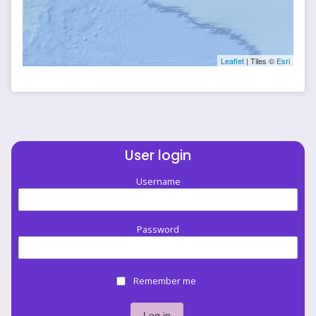
Leaflet
| Tiles ©
Esri
User login
Username
Password
Remember me