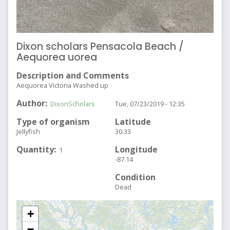
Dixon scholars Pensacola Beach /
Aequorea uorea
Description and Comments
Aequorea Victoria Washed up
Author
DixonScholars
Tue, 07/23/2019 - 12:35
Type of organism
Latitude
Jellyfish
30.33
Quantity
Longitude
1
-87.14
Condition
Dead
+
−