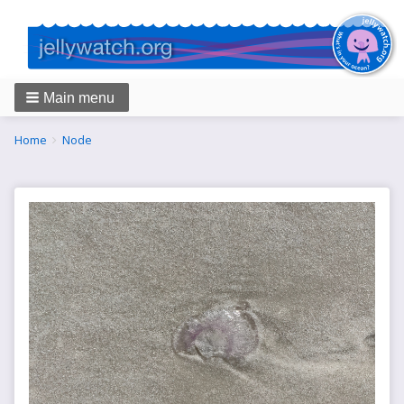
Main menu
Breadcrumbs
You
Home
Node
are
here: