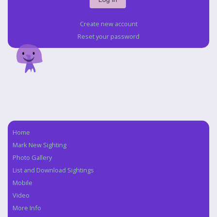
Create new account
Reset your password
Home
Navigation
Mark New Sighting
Photo Gallery
List and Download Sightings
Mobile
Video
More Info