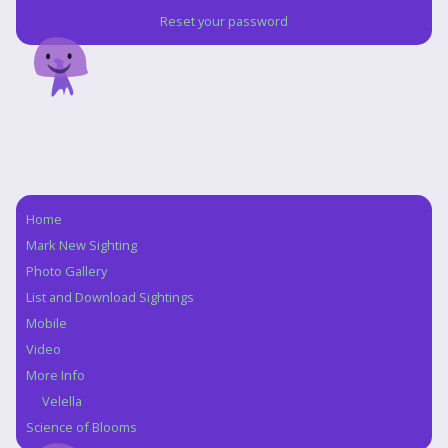
Reset your password
Home
Navigation
Mark New Sighting
Photo Gallery
List and Download Sightings
Mobile
Video
More Info
Velella
Science of Blooms