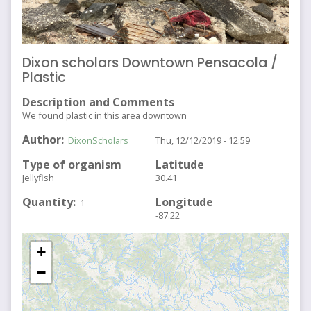
Dixon scholars Downtown Pensacola /
Plastic
Description and Comments
We found plastic in this area downtown
Author
DixonScholars
Thu, 12/12/2019 - 12:59
Type of organism
Latitude
Jellyfish
30.41
Quantity
Longitude
1
-87.22
+
−