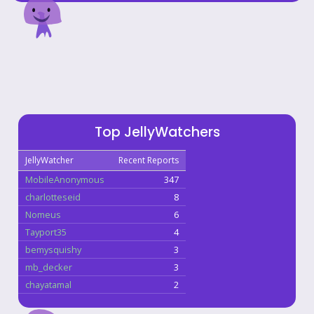
Top JellyWatchers
JellyWatcher
Recent Reports
MobileAnonymous
347
charlotteseid
8
Nomeus
6
Tayport35
4
bemysquishy
3
mb_decker
3
chayatamal
2