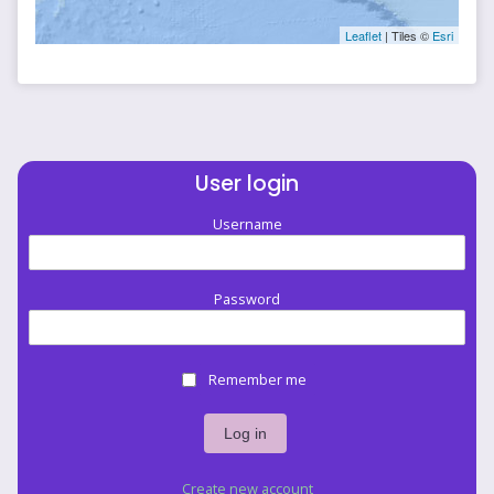
Leaflet
| Tiles ©
Esri
User login
Username
Password
Remember me
Create new account