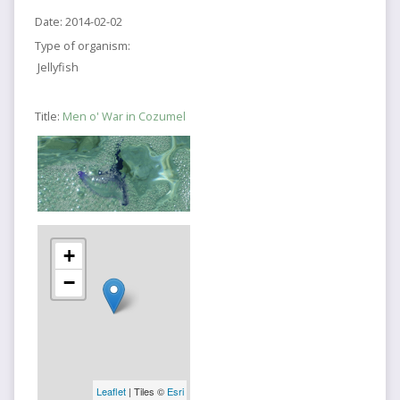
Date:
2014-02-02
Type of organism:
Jellyfish
Title:
Men o' War in Cozumel
+
−
Leaflet
| Tiles ©
Esri