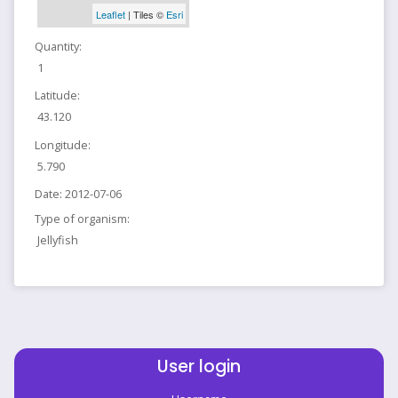
Leaflet
| Tiles ©
Esri
Quantity:
1
Latitude:
43.120
Longitude:
5.790
Date:
2012-07-06
Type of organism:
Jellyfish
User login