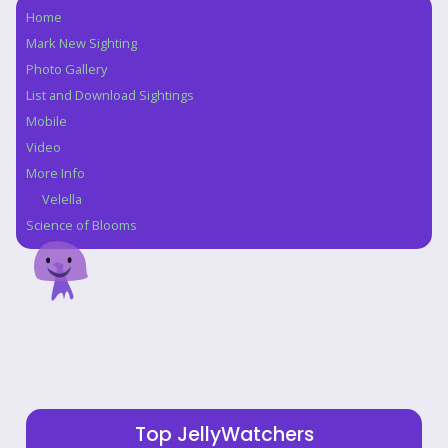
Home
Navigation
Mark New Sighting
Photo Gallery
List and Download Sightings
Mobile
Video
More Info
Velella
Science of Blooms
Top JellyWatchers