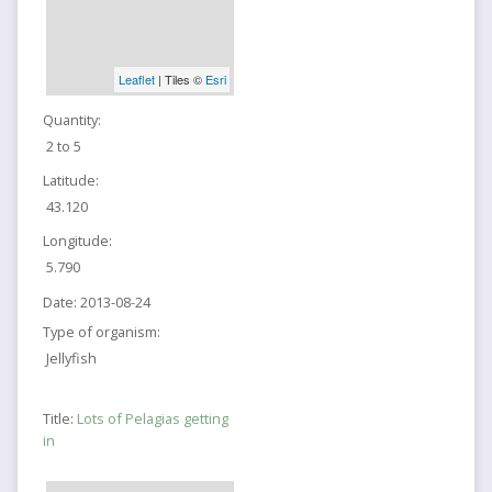
Leaflet
| Tiles ©
Esri
Quantity:
2 to 5
Latitude:
43.120
Longitude:
5.790
Date:
2013-08-24
Type of organism:
Jellyfish
Title:
Lots of Pelagias getting
in