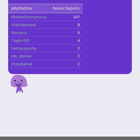
JellyWatcher
Recent Reports
MobileAnonymous
347
charlotteseid
8
Nomeus
6
Tayport35
4
bemysquishy
3
mb_decker
3
chayatamal
2