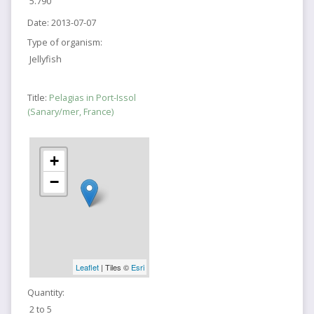
5.790
Date:
2013-07-07
Type of organism:
Jellyfish
Title:
Pelagias in Port-Issol
(Sanary/mer, France)
+
−
Leaflet
| Tiles ©
Esri
Quantity:
2 to 5