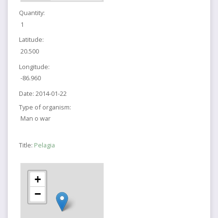
Quantity:
1
Latitude:
20.500
Longitude:
-86.960
Date:
2014-01-22
Type of organism:
Man o war
Title:
Pelagia
+
−