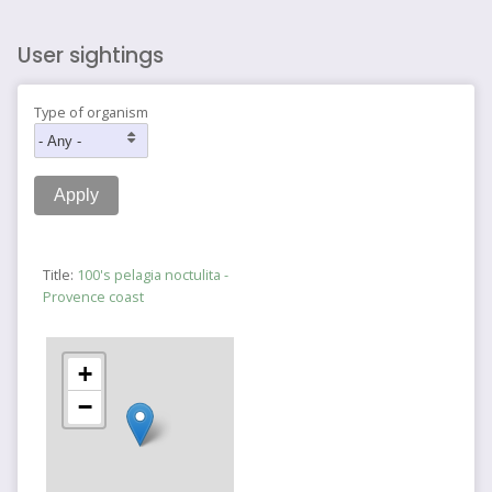
User sightings
Type of organism
Title:
100's pelagia noctulita -
Provence coast
+
−