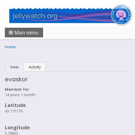
Main menu
Breadcrumbs
You
Home
are
here:
Primary
View
(active tab)
Activity
tabs
evaskor
Member for
14 years 1 month
Latitude
43.115176
Longitude
5.78825