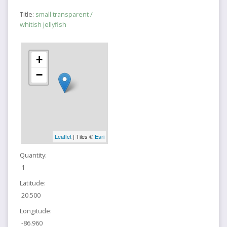
Title:
small transparent /
whitish jellyfish
+
−
Leaflet
| Tiles ©
Esri
Quantity:
1
Latitude:
20.500
Longitude:
-86.960