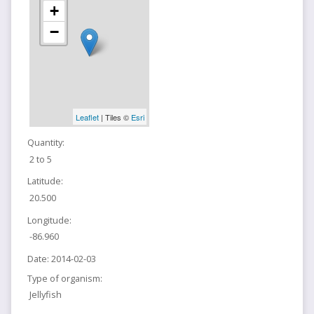
+
−
Leaflet
| Tiles ©
Esri
Quantity:
2 to 5
Latitude:
20.500
Longitude:
-86.960
Date:
2014-02-03
Type of organism:
Jellyfish