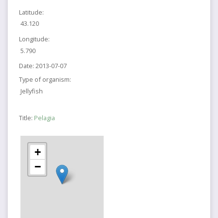
Latitude:
43.120
Longitude:
5.790
Date:
2013-07-07
Type of organism:
Jellyfish
Title:
Pelagia
+
−