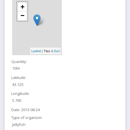
+
−
Leaflet
| Tiles ©
Esri
Quantity:
100+
Latitude:
43.120
Longitude:
5.790
Date:
2013-08-24
Type of organism:
Jellyfish