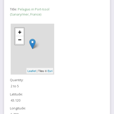
Title:
Pelagias in Port-Issol
(Sanary/mer, France)
+
−
Leaflet
| Tiles ©
Esri
Quantity:
2 to 5
Latitude:
43.120
Longitude: