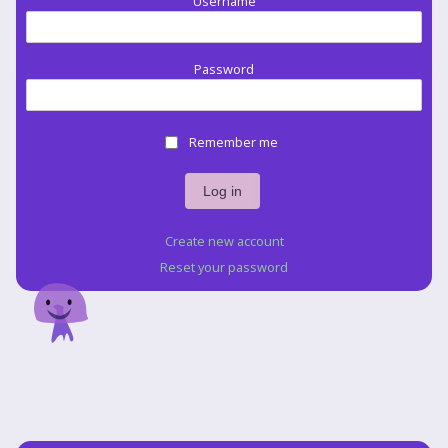
Username
Password
Remember me
Create new account
Reset your password