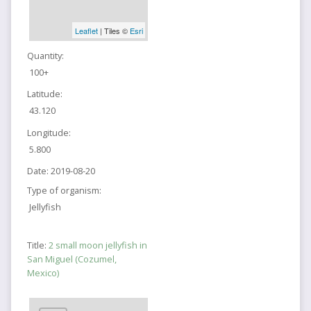
Leaflet
| Tiles ©
Esri
Quantity:
100+
Latitude:
43.120
Longitude:
5.800
Date:
2019-08-20
Type of organism:
Jellyfish
Title:
2 small moon jellyfish in
San Miguel (Cozumel,
Mexico)