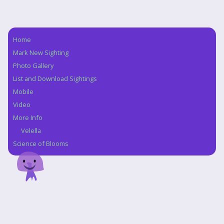
Home
Navigation
Mark New Sighting
Photo Gallery
List and Download Sightings
Mobile
Video
More Info
Velella
Science of Blooms