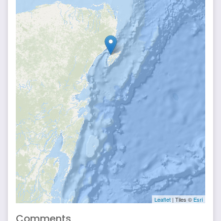
Leaflet
| Tiles ©
Esri
Comments