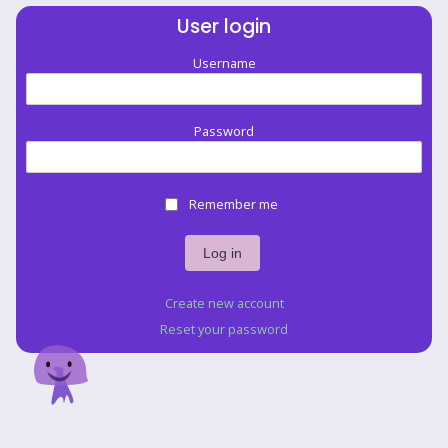
User login
Username
Password
Remember me
Create new account
Reset your password