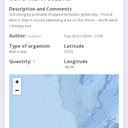
Description and Comments
Got stung by probably chopped tentacles yesterday -- Found
Men o' War in closed swimming area on the shore -- North wind
/ choppy sea
Author
evaskor
Tue, 01/21/2014 - 17:00
Type of organism
Latitude
Man o war
20.50
Quantity
Longitude
1
-86.96
+
−