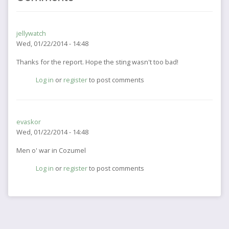
jellywatch
Wed, 01/22/2014 - 14:48
Thanks for the report. Hope the sting wasn't too bad!
Log in
or
register
to post comments
evaskor
Wed, 01/22/2014 - 14:48
Men o' war in Cozumel
Log in
or
register
to post comments