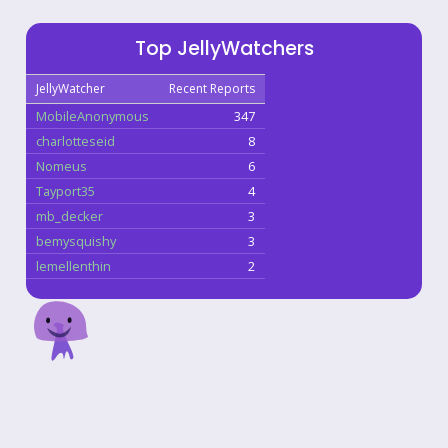
Top JellyWatchers
JellyWatcher
Recent Reports
MobileAnonymous
347
charlotteseid
8
Nomeus
6
Tayport35
4
mb_decker
3
bemysquishy
3
lemellenthin
2