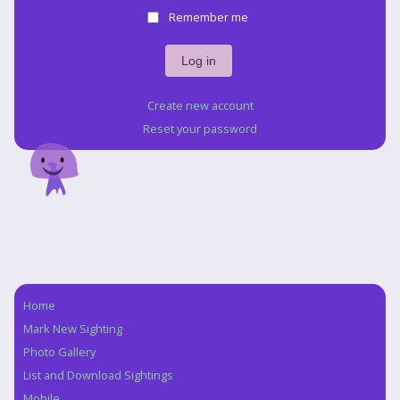
Remember me
Create new account
Reset your password
Home
Navigation
Mark New Sighting
Photo Gallery
List and Download Sightings
Mobile