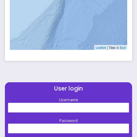
Leaflet
| Tiles ©
Esri
User login
Username
Password