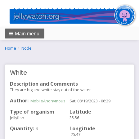
Main menu
Breadcrumbs
You
Home
Node
are
here:
White
Description and Comments
They are big and white stay out of the water
Author
MobileAnonymous
Sat, 08/19/2023 - 06:29
Type of organism
Latitude
Jellyfish
35.56
Quantity
Longitude
6
-75.47