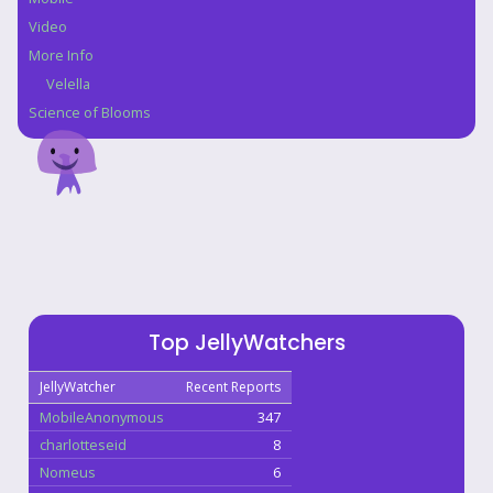
Video
More Info
Velella
Science of Blooms
Top JellyWatchers
JellyWatcher
Recent Reports
MobileAnonymous
347
charlotteseid
8
Nomeus
6