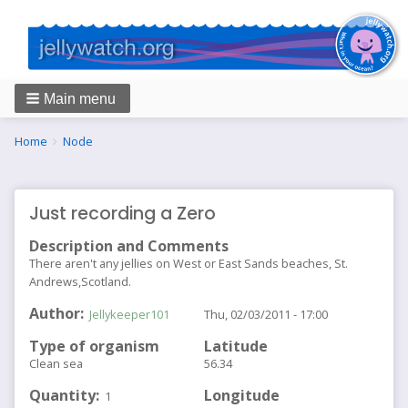
Main menu
Breadcrumbs
You
Home
Node
are
here:
Just recording a Zero
Description and Comments
There aren't any jellies on West or East Sands beaches, St.
Andrews,Scotland.
Author
Jellykeeper101
Thu, 02/03/2011 - 17:00
Type of organism
Latitude
Clean sea
56.34
Quantity
Longitude
1