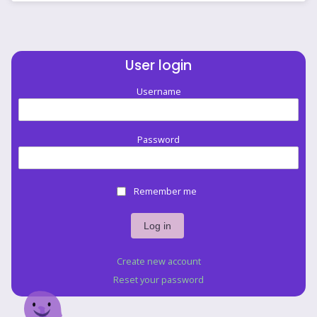
User login
Username
Password
Remember me
Create new account
Reset your password