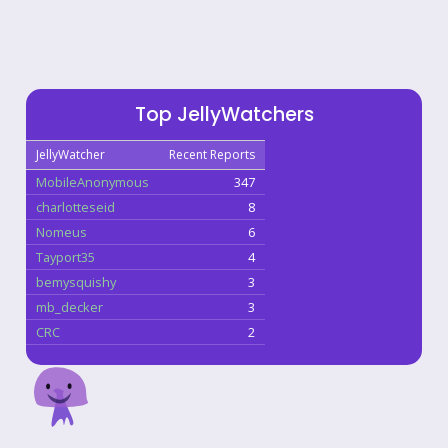
Top JellyWatchers
JellyWatcher
Recent Reports
MobileAnonymous
347
charlotteseid
8
Nomeus
6
Tayport35
4
bemysquishy
3
mb_decker
3
CRC
2