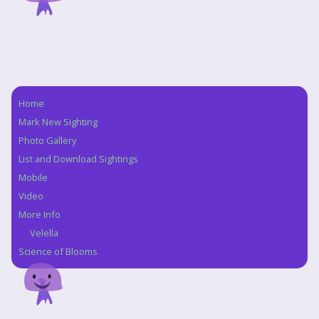
Home
Navigation
Mark New Sighting
Photo Gallery
List and Download Sightings
Mobile
Video
More Info
Velella
Science of Blooms