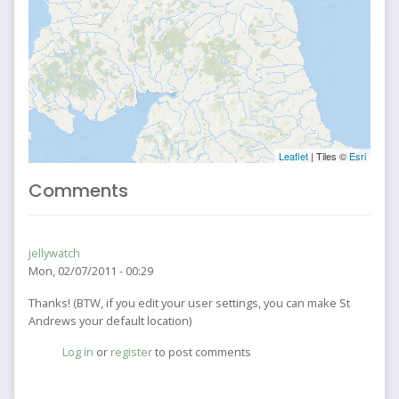
Leaflet
| Tiles ©
Esri
Comments
jellywatch
Mon, 02/07/2011 - 00:29
Thanks! (BTW, if you edit your user settings, you can make St
Andrews your default location)
Log in
or
register
to post comments