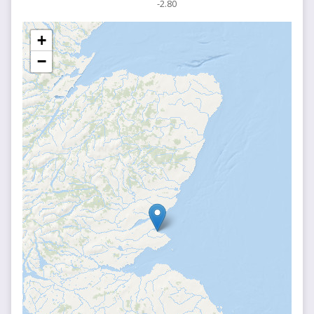
-2.80
+
−