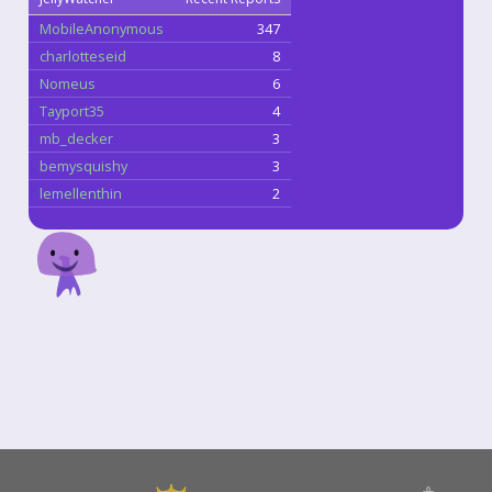
MobileAnonymous
347
charlotteseid
8
Nomeus
6
Tayport35
4
mb_decker
3
bemysquishy
3
lemellenthin
2