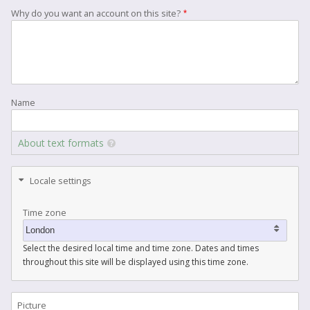
Why do you want an account on this site?
Name
About text formats
Locale settings
Time zone
Select the desired local time and time zone. Dates and times
throughout this site will be displayed using this time zone.
Picture