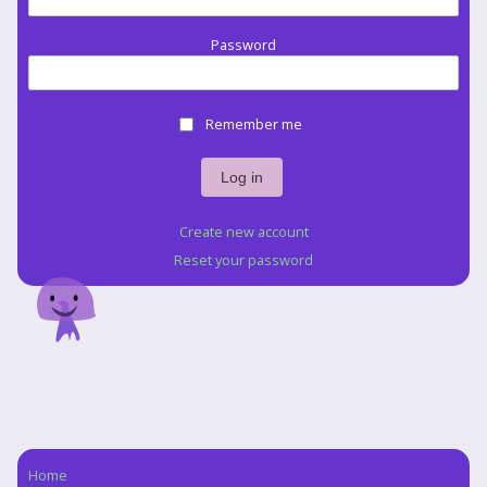
Password
Remember me
Create new account
Reset your password
Home
Navigation