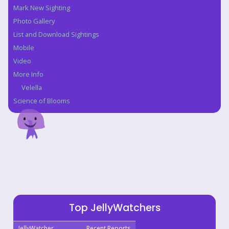
Mark New Sighting
Photo Gallery
List and Download Sightings
Mobile
Video
More Info
Velella
Science of Blooms
Top JellyWatchers
JellyWatcher
Recent Reports