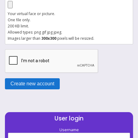
Your virtual face or picture.
One file only.
200 KB limit.
Allowed types: png gif jpg jpeg.
Images larger than
300x300
pixels will be resized.
User login
Username