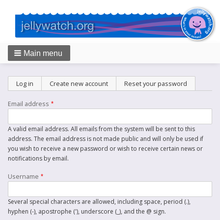
Main menu
Breadcrumbs
Primary
Log in
Create new account
(active tab)
Reset your password
tabs
Email address
A valid email address. All emails from the system will be sent to this
address. The email address is not made public and will only be used if
you wish to receive a new password or wish to receive certain news or
notifications by email.
Username
Several special characters are allowed, including space, period (.),
hyphen (-), apostrophe ('), underscore (_), and the @ sign.