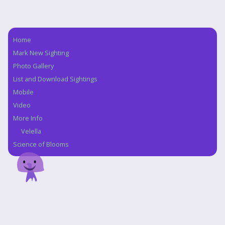
Home
Navigation
Mark New Sighting
Photo Gallery
List and Download Sightings
Mobile
Video
More Info
Velella
Science of Blooms