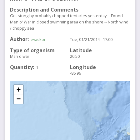
Description and Comments
Got stung by probably chopped tentacles yesterday -- Found
Men o' War in closed swimming area on the shore -- North wind
/ choppy sea
Author
evaskor
Tue, 01/21/2014 - 17:00
Type of organism
Latitude
Man o war
20.50
Quantity
Longitude
1
-86.96
+
−