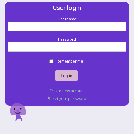
User login
Username
Password
Remember me
Create new account
Reset your password