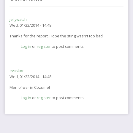
jellywatch
Wed, 01/22/2014 - 14:48
Thanks for the report. Hope the sting wasn't too bad!
Log in
or
register
to post comments
evaskor
Wed, 01/22/2014 - 14:48
Men o' war in Cozumel
Log in
or
register
to post comments