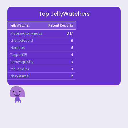
Top JellyWatchers
JellyWatcher
Recent Reports
MobileAnonymous
347
charlotteseid
8
Nomeus
6
Tayport35
4
bemysquishy
3
mb_decker
3
chayatamal
2