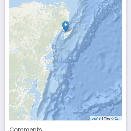
Leaflet
| Tiles ©
Esri
Comments