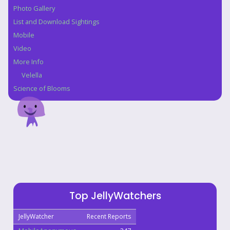
Photo Gallery
List and Download Sightings
Mobile
Video
More Info
Velella
Science of Blooms
Top JellyWatchers
JellyWatcher
Recent Reports