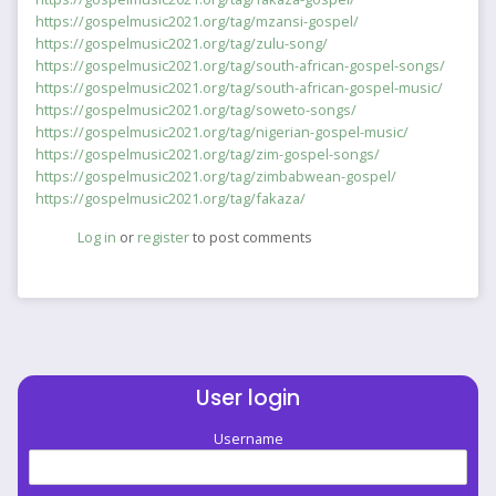
https://gospelmusic2021.org/tag/mzansi-gospel/
https://gospelmusic2021.org/tag/zulu-song/
https://gospelmusic2021.org/tag/south-african-gospel-songs/
https://gospelmusic2021.org/tag/south-african-gospel-music/
https://gospelmusic2021.org/tag/soweto-songs/
https://gospelmusic2021.org/tag/nigerian-gospel-music/
https://gospelmusic2021.org/tag/zim-gospel-songs/
https://gospelmusic2021.org/tag/zimbabwean-gospel/
https://gospelmusic2021.org/tag/fakaza/
Log in
or
register
to post comments
User login
Username