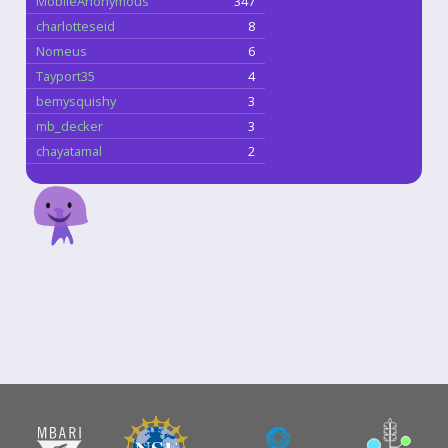
MobileAnonymous
347
charlotteseid
8
Nomeus
6
Tayport35
4
bemysquishy
3
mb_decker
3
chayatamal
2