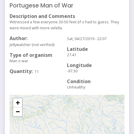
Portugese Man of War
Description and Comments
Witnessed a few everyone 30-50 feet (if o had to guess. They
were mixed with more velella.
Author
Sat, 04/27/2019 - 22:07
Jellywatcher (not verified)
Latitude
Type of organism
27.41
Man o war
Longitude
Quantity
-97.30
11
Condition
Unhealthy
+
−