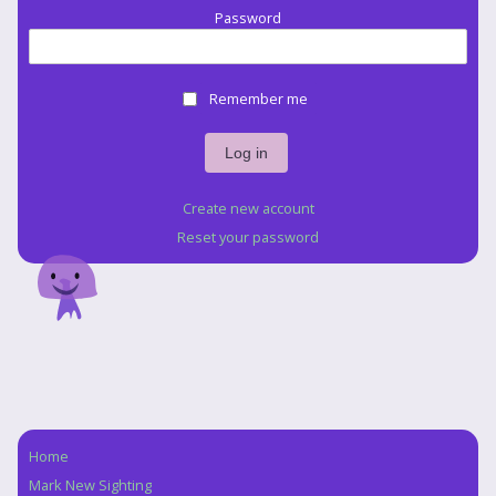
Password
Remember me
Create new account
Reset your password
Home
Navigation
Mark New Sighting