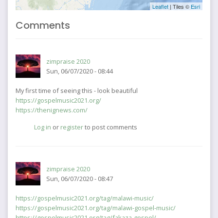
Leaflet
| Tiles ©
Esri
Comments
zimpraise 2020
Sun, 06/07/2020 - 08:44
My first time of seeing this - look beautiful
https://gospelmusic2021.org/
https://thenignews.com/
Log in
or
register
to post comments
zimpraise 2020
Sun, 06/07/2020 - 08:47
https://gospelmusic2021.org/tag/malawi-music/
https://gospelmusic2021.org/tag/malawi-gospel-music/
https://gospelmusic2021.org/tag/fakaza-gospel/