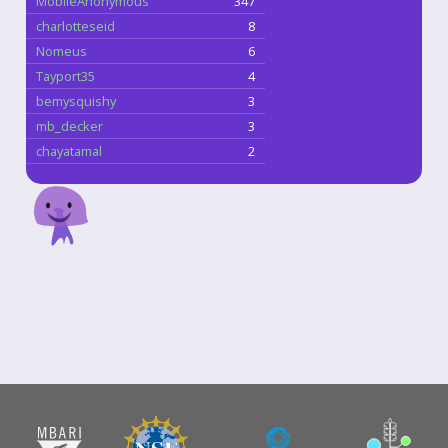
MobileAnonymous
347
charlotteseid
8
Nomeus
6
Tayport35
4
bemysquishy
3
mb_decker
3
chayatamal
2