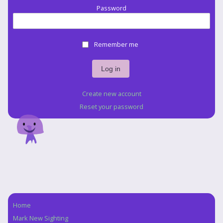
Password
Remember me
Create new account
Reset your password
Home
Navigation
Mark New Sighting