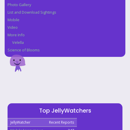
Photo Gallery
List and Download Sightings
Mobile
Video
More Info
Velella
Science of Blooms
Top JellyWatchers
JellyWatcher
Recent Reports