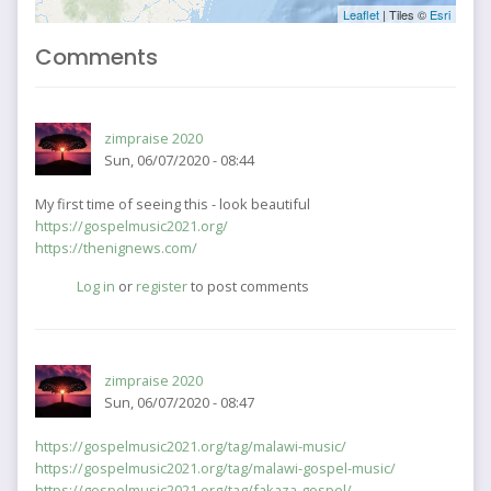
Leaflet
| Tiles ©
Esri
Comments
zimpraise 2020
Sun, 06/07/2020 - 08:44
My first time of seeing this - look beautiful
https://gospelmusic2021.org/
https://thenignews.com/
Log in
or
register
to post comments
zimpraise 2020
Sun, 06/07/2020 - 08:47
https://gospelmusic2021.org/tag/malawi-music/
https://gospelmusic2021.org/tag/malawi-gospel-music/
https://gospelmusic2021.org/tag/fakaza-gospel/