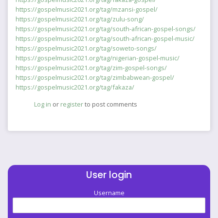
https://gospelmusic2021.org/tag/mzansi-gospel/
https://gospelmusic2021.org/tag/zulu-song/
https://gospelmusic2021.org/tag/south-african-gospel-songs/
https://gospelmusic2021.org/tag/south-african-gospel-music/
https://gospelmusic2021.org/tag/soweto-songs/
https://gospelmusic2021.org/tag/nigerian-gospel-music/
https://gospelmusic2021.org/tag/zim-gospel-songs/
https://gospelmusic2021.org/tag/zimbabwean-gospel/
https://gospelmusic2021.org/tag/fakaza/
Log in
or
register
to post comments
User login
Username