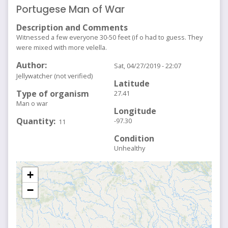
Portugese Man of War
Description and Comments
Witnessed a few everyone 30-50 feet (if o had to guess. They
were mixed with more velella.
Author
Sat, 04/27/2019 - 22:07
Jellywatcher (not verified)
Latitude
Type of organism
27.41
Man o war
Longitude
Quantity
-97.30
11
Condition
Unhealthy
+
−