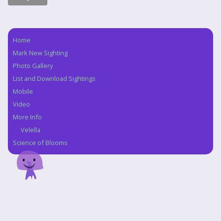
Home
Navigation
Mark New Sighting
Photo Gallery
List and Download Sightings
Mobile
Video
More Info
Velella
Science of Blooms