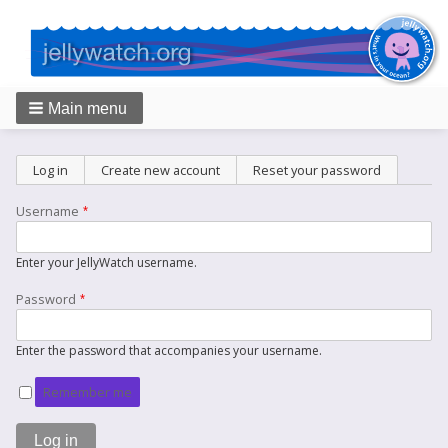
Main menu
Breadcrumbs
Primary
Log in
(active tab)
Create new account
Reset your password
tabs
Username
Enter your JellyWatch username.
Password
Enter the password that accompanies your username.
Remember me