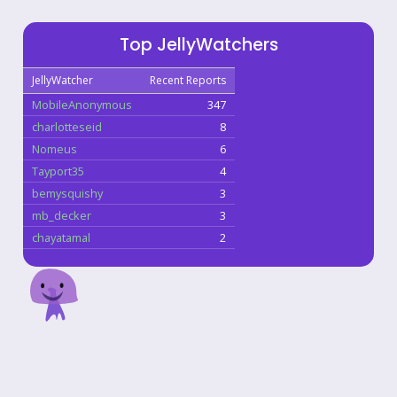
Top JellyWatchers
JellyWatcher
Recent Reports
MobileAnonymous
347
charlotteseid
8
Nomeus
6
Tayport35
4
bemysquishy
3
mb_decker
3
chayatamal
2