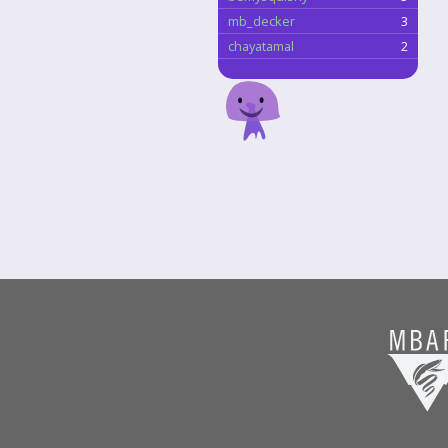
mb_decker
3
chayatamal
2