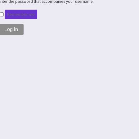
Enter the password that accompanies your username.
Remember me