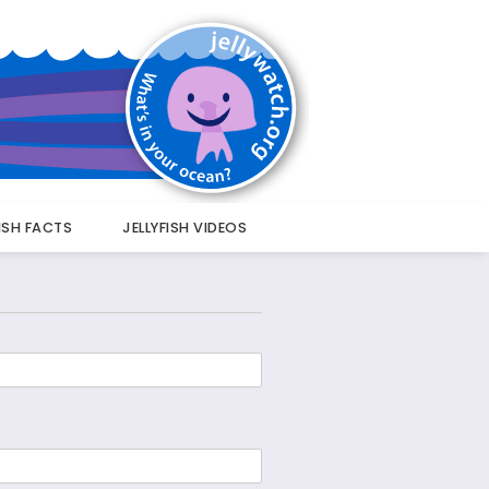
FISH FACTS
JELLYFISH VIDEOS