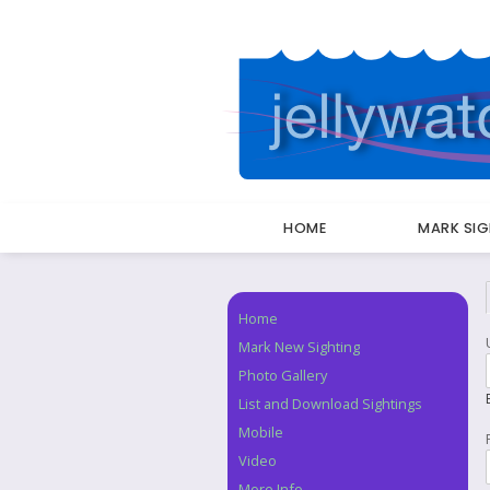
HOME
MARK SI
Breadcrumbs
Home
Navigation
Mark New Sighting
Photo Gallery
List and Download Sightings
Mobile
Video
More Info