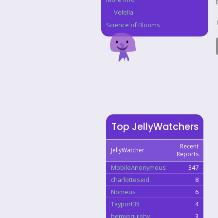
Velella
Science of Blooms
Top JellyWatchers
Recent
JellyWatcher
Reports
MobileAnonymous
347
charlotteseid
8
Nomeus
6
Tayport35
4
bemysquishy
3