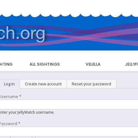
GHTING
ALL SIGHTINGS
VELELLA
JELLY
Primary
Log in
(active tab)
Create new account
Reset your password
tabs
Username
Enter your JellyWatch username.
Password