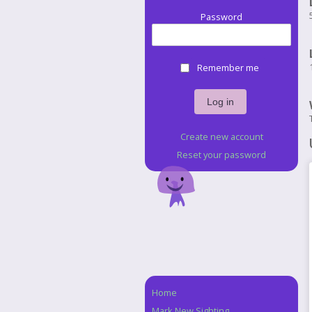
Password
Remember me
Create new account
Reset your password
Home
Navigation
Mark New Sighting