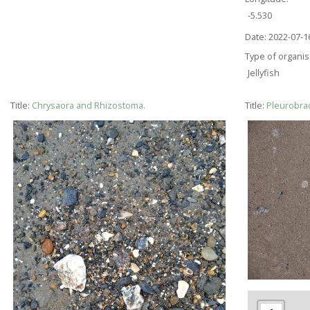
-5.530
Date:
2022-07-1
Type of organi
Jellyfish
Title:
Chrysaora and Rhizostoma.
Title:
Pleurobrac