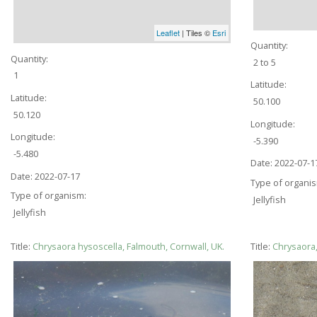
Leaflet
| Tiles ©
Esri
Quantity:
Quantity:
2 to 5
1
Latitude:
Latitude:
50.100
50.120
Longitude:
Longitude:
-5.390
-5.480
Date:
2022-07-1
Date:
2022-07-17
Type of organi
Type of organism:
Jellyfish
Jellyfish
Title:
Chrysaora hysoscella, Falmouth, Cornwall, UK.
Title:
Chrysaora,