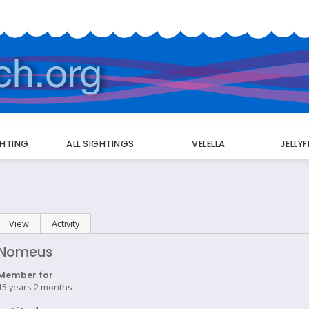
GHTING
ALL SIGHTINGS
VELELLA
JELLY
Primary
View
(active tab)
Activity
tabs
Nomeus
Member for
15 years 2 months