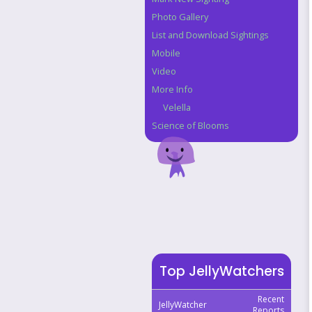
Photo Gallery
List and Download Sightings
Mobile
Video
More Info
Velella
Science of Blooms
Top JellyWatchers
Recent
JellyWatcher
Reports