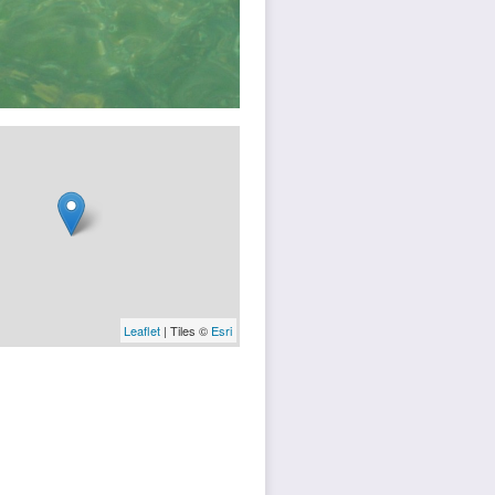
Leaflet
| Tiles ©
Esri