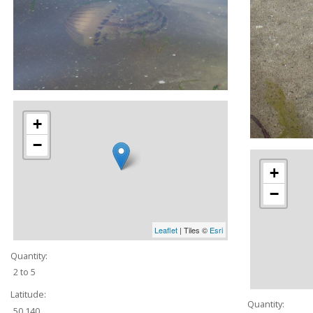
+
−
+
−
Leaflet
| Tiles ©
Esri
Quantity:
2 to 5
Latitude:
Quantity:
50.140