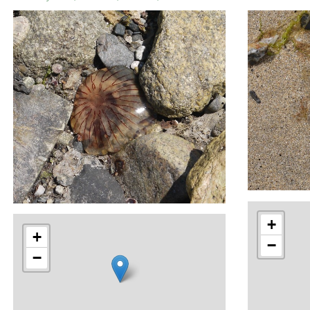
+
+
−
−