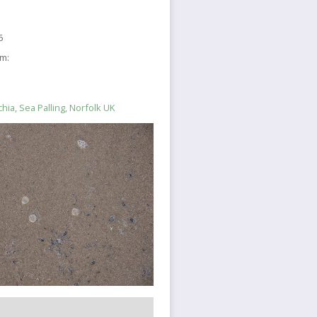
6
sm:
hia, Sea Palling, Norfolk UK