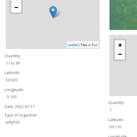
−
+
Leaflet
| Tiles ©
Esri
−
Quantity:
11 to 99
Latitude:
50.020
Longitude:
-5.100
Quantity:
Date:
2022-07-17
1
Type of organism:
Latitude:
Jellyfish
50.110
Longitude: