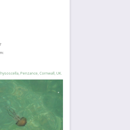
7
sm:
hysoscella, Penzance, Cornwall, UK.