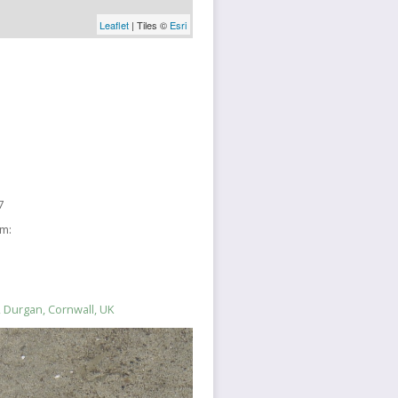
Leaflet
| Tiles ©
Esri
7
sm:
 Durgan, Cornwall, UK