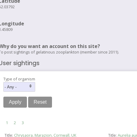
Latitude
52.03792
Longitude
1.45809
Why do you want an account on this site?
To post sightings of gelatinous zooplankton (member since 2011).
User sightings
Type of organism
Pagination
Current
1
Page
2
Page
3
page
Title:
Chrysaora, Marazion, Cornwall, UK
Title:
Aurelia au