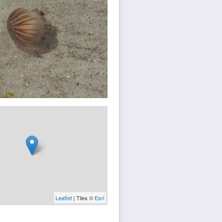
Leaflet
| Tiles ©
Esri