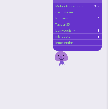
MobileAnonymous
347
charlotteseid
8
Nomeus
6
Tayport35
4
bemysquishy
3
mb_decker
3
lemellenthin
2