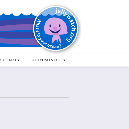
FISH FACTS
JELLYFISH VIDEOS