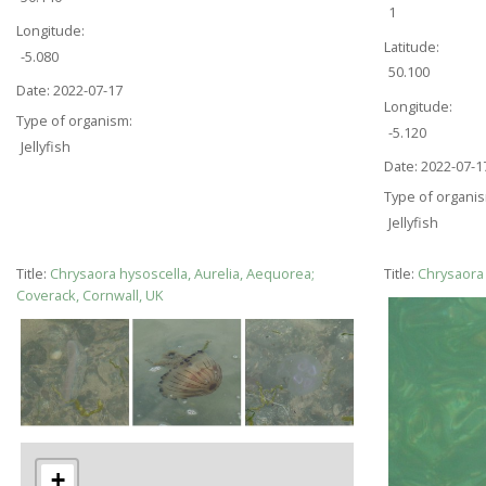
1
Longitude:
Latitude:
-5.080
50.100
Date:
2022-07-17
Longitude:
Type of organism:
-5.120
Jellyfish
Date:
2022-07-1
Type of organi
Jellyfish
Title:
Chrysaora hysoscella, Aurelia, Aequorea;
Title:
Chrysaora 
Coverack, Cornwall, UK
+