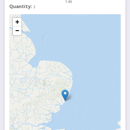
1.46
Quantity
2
+
−