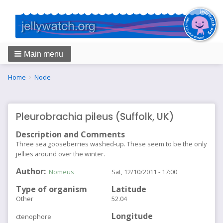
Main menu
Breadcrumbs
You
Home
Node
are
here:
Pleurobrachia pileus (Suffolk, UK)
Description and Comments
Three sea gooseberries washed-up. These seem to be the only
jellies around over the winter.
Author
Nomeus
Sat, 12/10/2011 - 17:00
Type of organism
Latitude
Other
52.04
Longitude
ctenophore