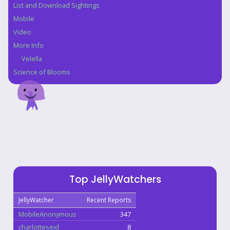
List and Download Sightings
Mobile
Video
More Info
Velella
Science of Blooms
Top JellyWatchers
JellyWatcher
Recent Reports
MobileAnonymous
347
charlotteseid
8