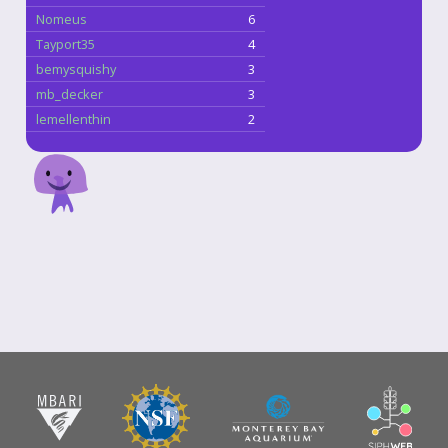
Nomeus
6
Tayport35
4
bemysquishy
3
mb_decker
3
lemellenthin
2