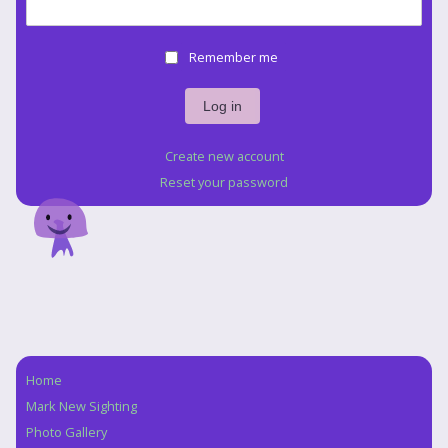
Remember me
Create new account
Reset your password
Home
Navigation
Mark New Sighting
Photo Gallery