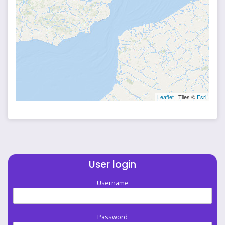
Leaflet
| Tiles ©
Esri
User login
Username
Password