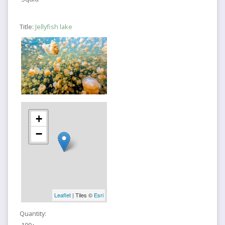
Title:
Jellyfish lake
+
−
Leaflet
| Tiles ©
Esri
Quantity: