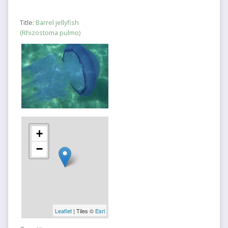
Title:
Barrel jellyfish
(Rhizostoma pulmo)
+
−
Leaflet
| Tiles ©
Esri