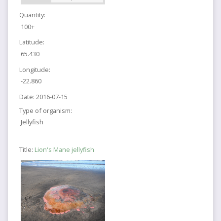
Quantity:
100+
Latitude:
65.430
Longitude:
-22.860
Date:
2016-07-15
Type of organism:
Jellyfish
Title:
Lion's Mane jellyfish