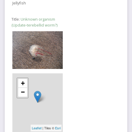
Jellyfish
Title:
Unknown organism
(Update-terebellid worm?)
+
−
Leaflet
| Tiles ©
Esri