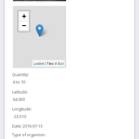
+
−
Leaflet
| Tiles ©
Esri
Quantity:
6 to 10
Latitude:
64.930
Longitude:
-23.510
Date:
2016-07-13
Type of organism: