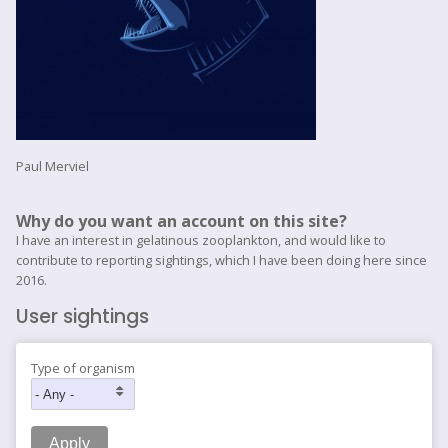
Paul Merviel
Why do you want an account on this site?
I have an interest in gelatinous zooplankton, and would like to
contribute to reporting sightings, which I have been doing here since
2016.
User sightings
Type of organism