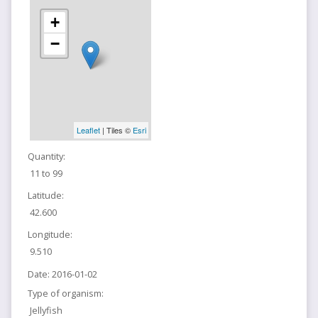
+
−
Leaflet
| Tiles ©
Esri
Quantity:
11 to 99
Latitude:
42.600
Longitude:
9.510
Date:
2016-01-02
Type of organism:
Jellyfish