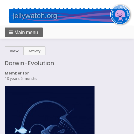
Main menu
Breadcrumbs
Primary
View
(active tab)
Activity
tabs
Darwin-Evolution
Member for
10 years 5 months