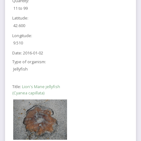
Quantity:
11 to 99
Latitude:
42.600
Longitude:
9.510
Date:
2016-01-02
Type of organism:
Jellyfish
Title:
Lion's Mane jellyfish
(Cyanea capillata)