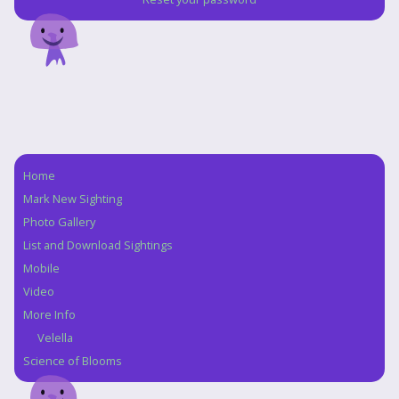
Home
Navigation
Mark New Sighting
Photo Gallery
List and Download Sightings
Mobile
Video
More Info
Velella
Science of Blooms