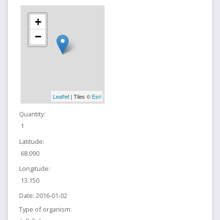
+
−
Leaflet
| Tiles ©
Esri
Quantity:
1
Latitude:
68.090
Longitude:
13.150
Date:
2016-01-02
Type of organism: