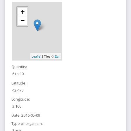
+
−
Leaflet
| Tiles ©
Esri
Quantity:
6 to 10
Latitude:
42.470
Longitude:
3.160
Date:
2016-05-09
Type of organism:
Squid