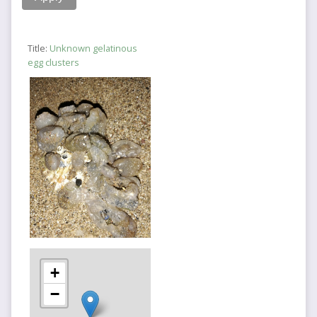
Title:
Unknown gelatinous
egg clusters
+
−