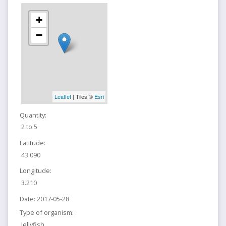
+
−
Leaflet
| Tiles ©
Esri
Quantity:
2 to 5
Latitude:
43.090
Longitude:
3.210
Date:
2017-05-28
Type of organism:
Jellyfish