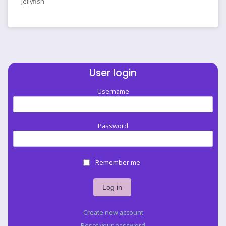
Jellyfish
User login
Username
Password
Remember me
Create new account
Reset your password