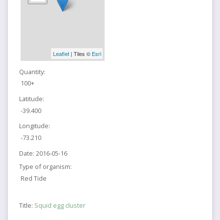
Leaflet
| Tiles ©
Esri
Quantity:
100+
Latitude:
-39.400
Longitude:
-73.210
Date:
2016-05-16
Type of organism:
Red Tide
Title:
Squid egg cluster