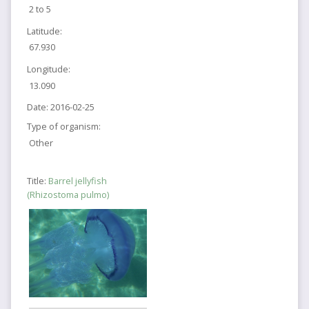
2 to 5
Latitude:
67.930
Longitude:
13.090
Date:
2016-02-25
Type of organism:
Other
Title:
Barrel jellyfish
(Rhizostoma pulmo)