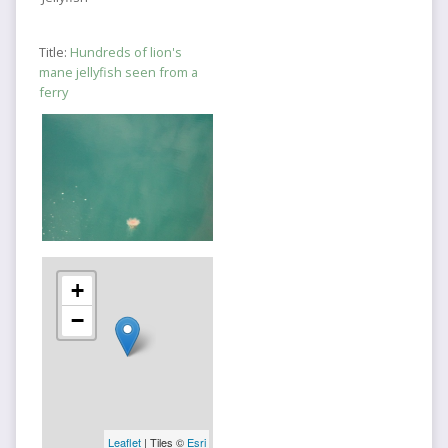
Title:
Hundreds of lion's
mane jellyfish seen from a
ferry
+
−
Leaflet
| Tiles ©
Esri