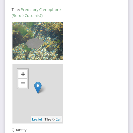
Title:
Predatory Ctenophore
(Beroë Cucumis?)
+
−
Leaflet
| Tiles ©
Esri
Quantity: