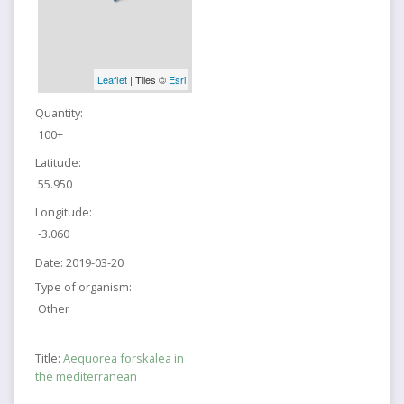
Leaflet
| Tiles ©
Esri
Quantity:
100+
Latitude:
55.950
Longitude:
-3.060
Date:
2019-03-20
Type of organism:
Other
Title:
Aequorea forskalea in
the mediterranean