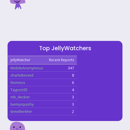
Top JellyWatchers
JellyWatcher
Recent Reports
MobileAnonymous
347
charlotteseid
8
Nomeus
6
Tayport35
4
mb_decker
3
bemysquishy
3
lemellenthin
2