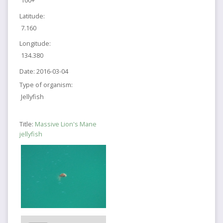
100+
Latitude:
7.160
Longitude:
134.380
Date:
2016-03-04
Type of organism:
Jellyfish
Title:
Massive Lion's Mane
jellyfish