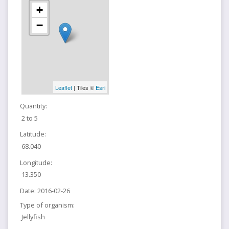
+
−
Leaflet
| Tiles ©
Esri
Quantity:
2 to 5
Latitude:
68.040
Longitude:
13.350
Date:
2016-02-26
Type of organism:
Jellyfish