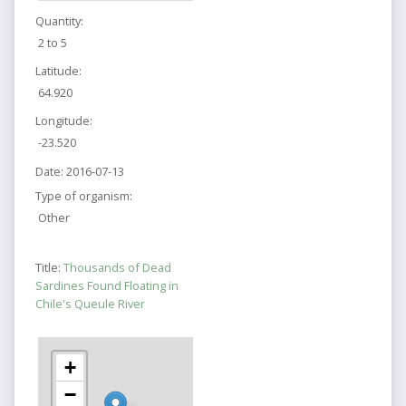
Quantity:
2 to 5
Latitude:
64.920
Longitude:
-23.520
Date:
2016-07-13
Type of organism:
Other
Title:
Thousands of Dead
Sardines Found Floating in
Chile's Queule River
+
−