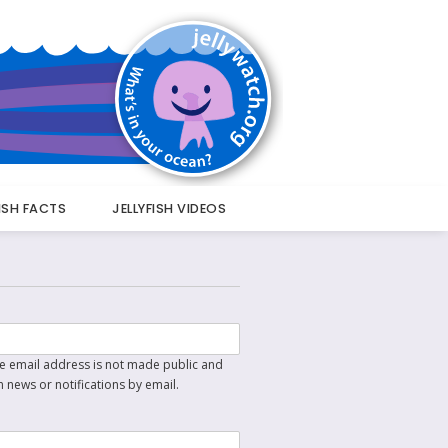
FISH FACTS
JELLYFISH VIDEOS
The email address is not made public and
n news or notifications by email.