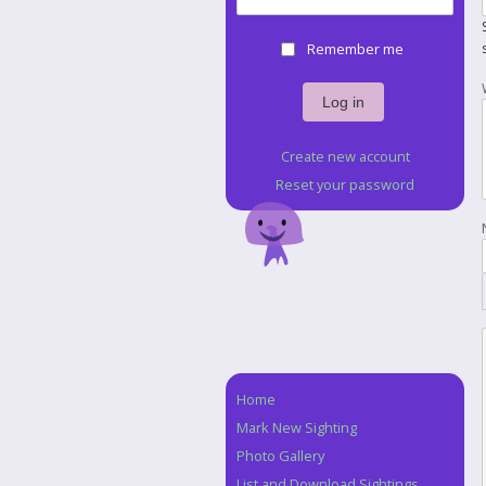
Remember me
Create new account
Reset your password
Home
Navigation
Mark New Sighting
Photo Gallery
List and Download Sightings