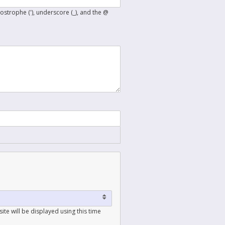
postrophe ('), underscore (_), and the @
ite will be displayed using this time