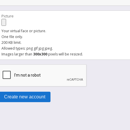
Picture
Your virtual face or picture.
One file only.
200 KB limit.
Allowed types: png gif jpg jpeg.
Images larger than
300x300
pixels will be resized.