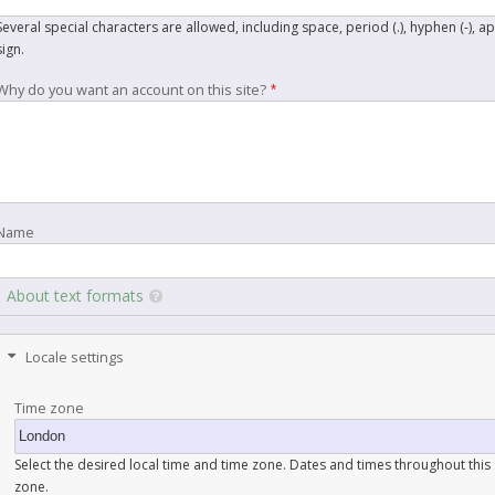
Several special characters are allowed, including space, period (.), hyphen (-), a
sign.
Why do you want an account on this site?
Name
About text formats
Locale settings
Time zone
Select the desired local time and time zone. Dates and times throughout this s
zone.