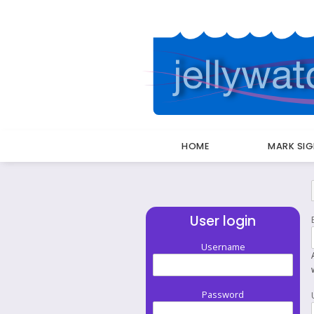
HOME
MARK SI
Breadcrumbs
User login
Username
Password