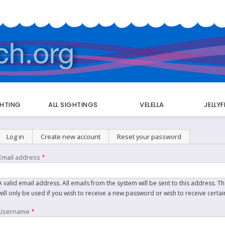
GHTING
ALL SIGHTINGS
VELELLA
JELLY
Primary
Log in
Create new account
(active tab)
Reset your password
tabs
Email address
A valid email address. All emails from the system will be sent to this address. 
will only be used if you wish to receive a new password or wish to receive certai
Username