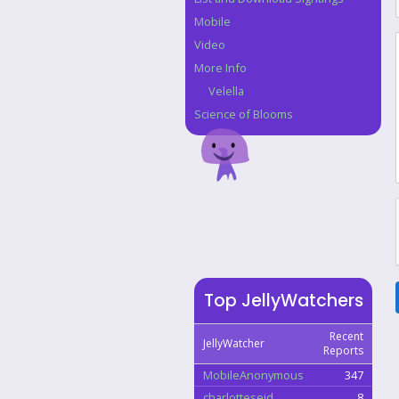
Mobile
Video
More Info
Velella
Science of Blooms
Top JellyWatchers
Recent
JellyWatcher
Reports
MobileAnonymous
347
charlotteseid
8