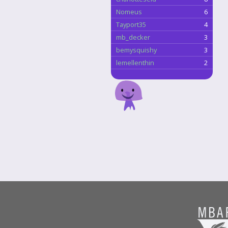
Nomeus
6
Tayport35
4
mb_decker
3
bemysquishy
3
lemellenthin
2