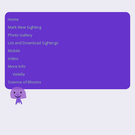
Home
Navigation
Mark New Sighting
Photo Gallery
List and Download Sightings
Mobile
Video
More Info
Velella
Science of Blooms