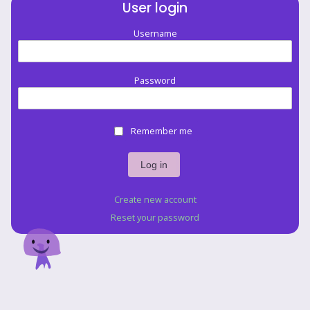
User login
Username
Password
Remember me
Create new account
Reset your password