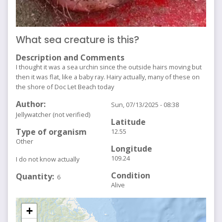
What sea creature is this?
Description and Comments
I thought it was a sea urchin since the outside hairs moving but
then it was flat, like a baby ray. Hairy actually, many of these on
the shore of Doc Let Beach today
Author
Sun, 07/13/2025 - 08:38
Jellywatcher (not verified)
Latitude
Type of organism
12.55
Other
Longitude
109.24
I do not know actually
Condition
Quantity
6
Alive
+