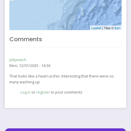
Leaflet
| Tiles ©
Esri
Comments
jellywatch
Mon, 12/01/2025 - 14:36
That looks like a heart urchin. Interesting that there were so
many washing up.
Log in
or
register
to post comments