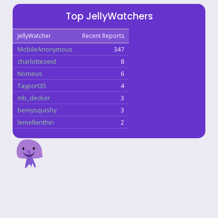
Top JellyWatchers
JellyWatcher
Recent Reports
MobileAnonymous
347
charlotteseid
8
Nomeus
6
Tayport35
4
mb_decker
3
bemysquishy
3
lemellenthin
2