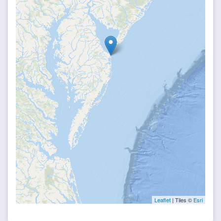
Leaflet
| Tiles ©
Esri