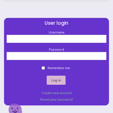
User login
Username
Password
Remember me
Create new account
Reset your password