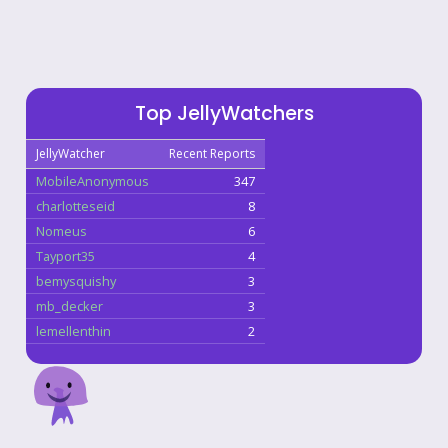
Top JellyWatchers
JellyWatcher
Recent Reports
MobileAnonymous
347
charlotteseid
8
Nomeus
6
Tayport35
4
bemysquishy
3
mb_decker
3
lemellenthin
2