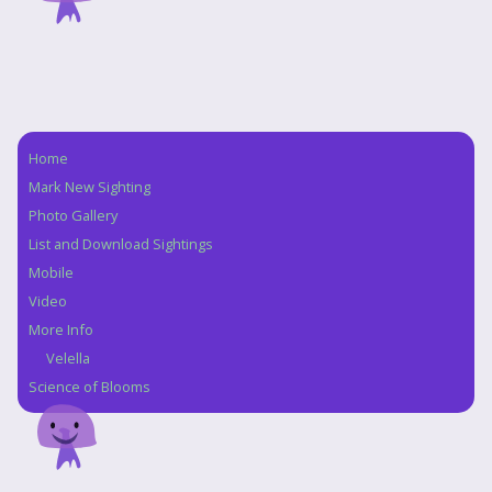
Home
Navigation
Mark New Sighting
Photo Gallery
List and Download Sightings
Mobile
Video
More Info
Velella
Science of Blooms