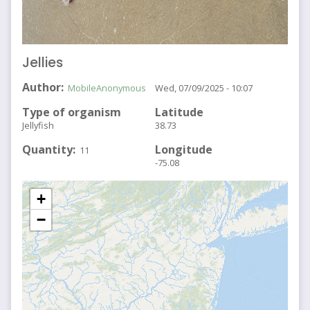
Jellies
Author
MobileAnonymous
Wed, 07/09/2025 - 10:07
Type of organism
Latitude
Jellyfish
38.73
Quantity
Longitude
11
-75.08
+
−