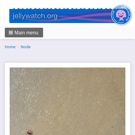
Main menu
Breadcrumbs
You
Home
Node
are
here: