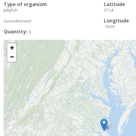
Type of organism
Latitude
Jellyfish
37.24
Longitude
Gooseberries!!
-76.50
Quantity
6
+
−