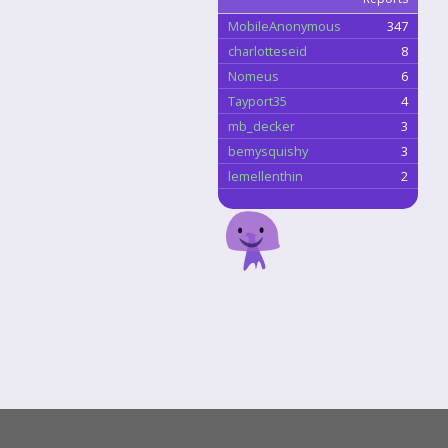
MobileAnonymous
347
charlotteseid
8
Nomeus
6
Tayport35
4
mb_decker
3
bemysquishy
3
lemellenthin
2