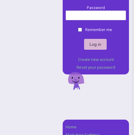
Password
Remember me
Create new account
Reset your password
Home
Navigation
Mark New Sighting