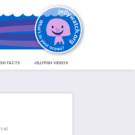
FISH FACTS
JELLYFISH VIDEOS
15:42