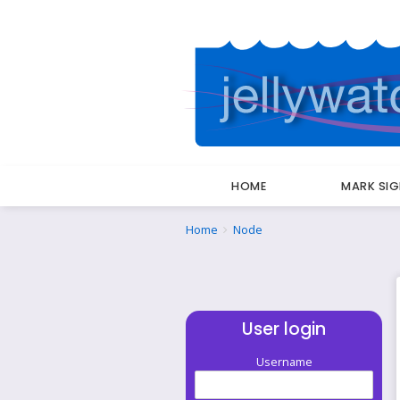
HOME
MARK SI
Breadcrumbs
You
Home
Node
are
here:
User login
Username