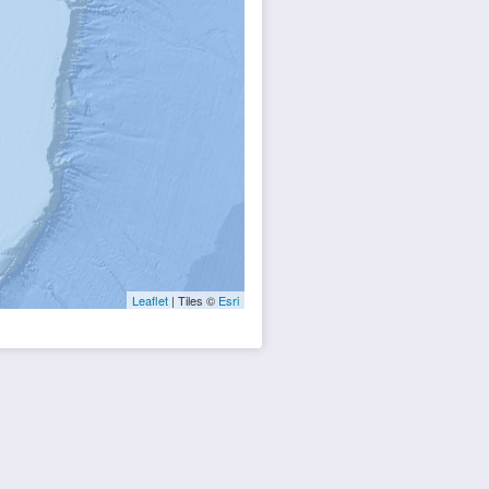
Leaflet
| Tiles ©
Esri