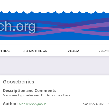
GHTING
ALL SIGHTINGS
VELELLA
JELLY
Gooseberries
Description and Comments
Many small gooseberries! Fun to hold and kiss~
Author
MobileAnonymous
Sat, 05/24/2025 - 