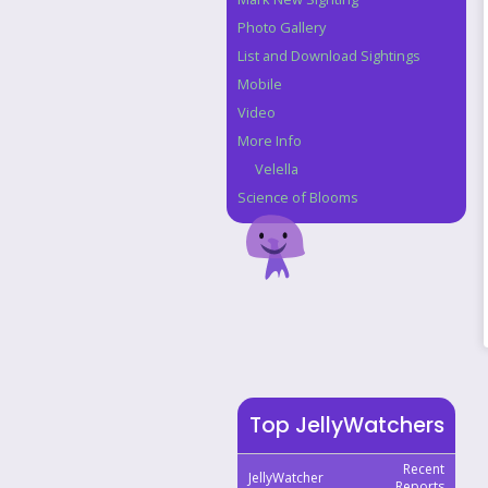
Photo Gallery
List and Download Sightings
Mobile
Video
More Info
Velella
Science of Blooms
Top JellyWatchers
Recent
JellyWatcher
Reports