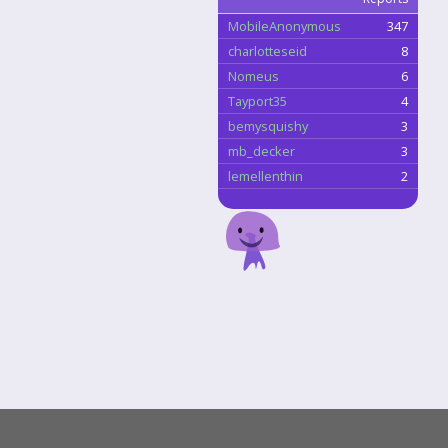
MobileAnonymous
347
charlotteseid
8
Nomeus
6
Tayport35
4
bemysquishy
3
mb_decker
3
lemellenthin
2