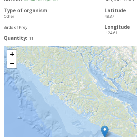
Type of organism
Latitude
Other
48.37
Longitude
Birds of Prey
-124.61
Quantity
11
+
−