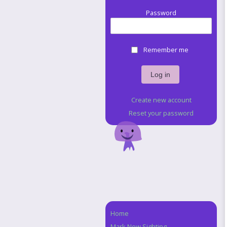
Password
Remember me
Create new account
Reset your password
Home
Navigation
Mark New Sighting