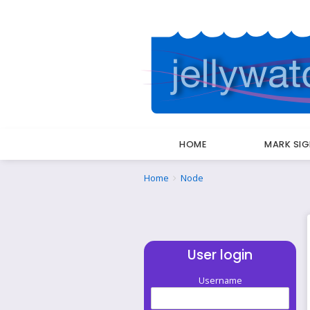
HOME
MARK SI
Breadcrumbs
You
Home
Node
are
here:
User login
Username