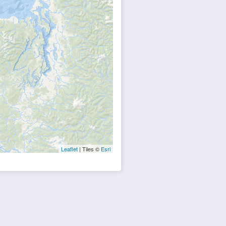
Leaflet
| Tiles ©
Esri