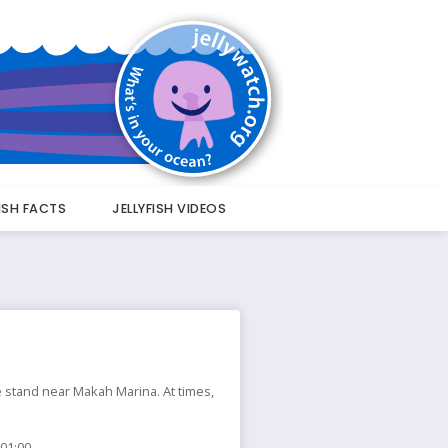
FISH FACTS
JELLYFISH VIDEOS
ee stand near Makah Marina. At times,
 01:00