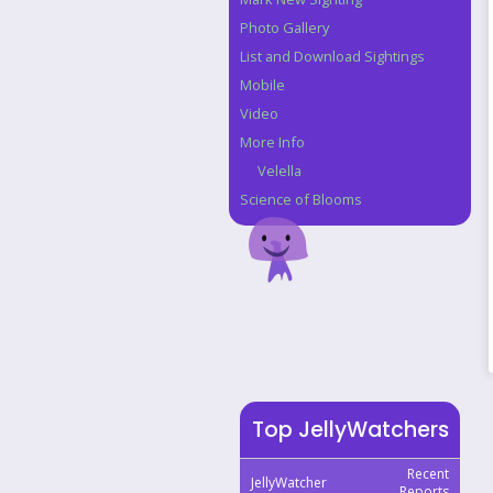
Photo Gallery
List and Download Sightings
Mobile
Video
More Info
Velella
Science of Blooms
Top JellyWatchers
Recent
JellyWatcher
Reports