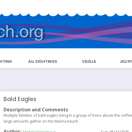
GHTING
ALL SIGHTINGS
VELELLA
JELLY
Bald Eagles
Description and Comments
Multiple families of bald eagles living in a group of trees above the coff
large amounts gather on the Marina beach
Author
MobileAnonymous
Sun, 05/11/2025 -