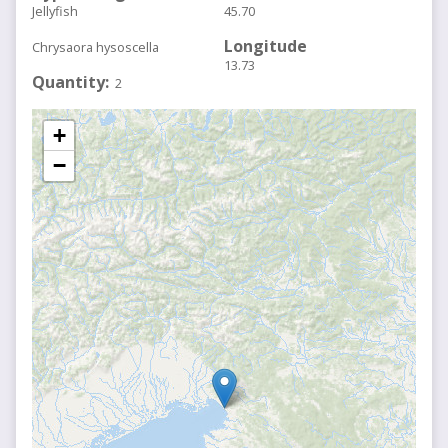
Jellyfish
45.70
Longitude
Chrysaora hysoscella
13.73
Quantity
2
+
−