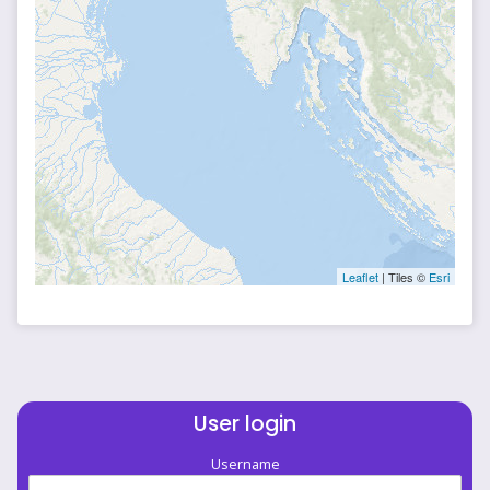
Leaflet
| Tiles ©
Esri
User login
Username