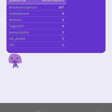
JellyWatcher
Recent Reports
MobileAnonymous
347
charlotteseid
8
Nomeus
6
Tayport35
4
bemysquishy
3
mb_decker
3
CRC
2