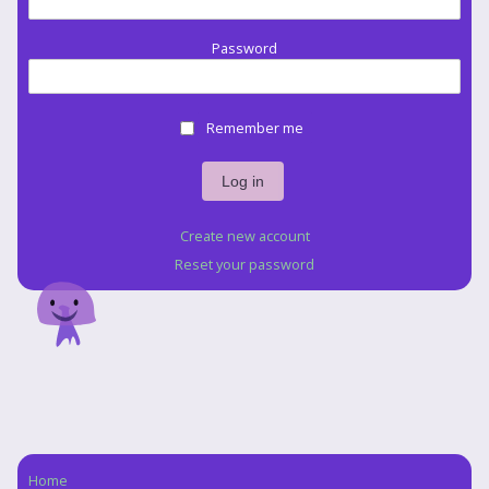
Password
Remember me
Create new account
Reset your password
Home