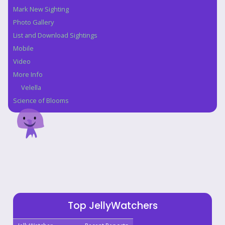
Navigation
Mark New Sighting
Photo Gallery
List and Download Sightings
Mobile
Video
More Info
Velella
Science of Blooms
Top JellyWatchers