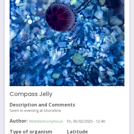
Compass Jelly
Description and Comments
Seen in evening at shoreline
Author
MobileAnonymous
Fri, 05/02/2025 - 12:40
Type of organism
Latitude