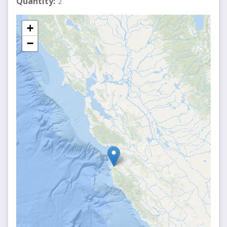
Quantity
2
+
−