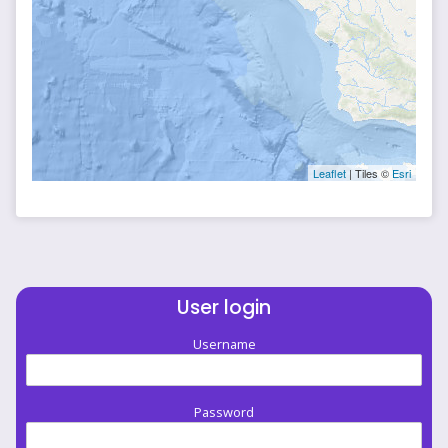
Leaflet
| Tiles ©
Esri
User login
Username
Password