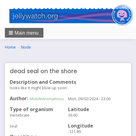
Main menu
Breadcrumbs
You
Home
Node
are
here:
dead seal on the shore
Description and Comments
looks like it might blow up soon
Author
MobileAnonymous
Mon, 09/02/2024 - 23:00
Type of organism
Latitude
Vertebrate
36.60
Longitude
seal
-121.89