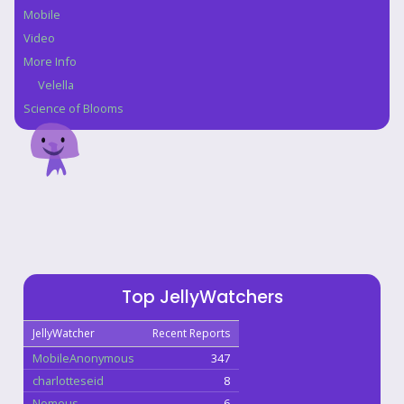
Mobile
Video
More Info
Velella
Science of Blooms
Top JellyWatchers
JellyWatcher
Recent Reports
MobileAnonymous
347
charlotteseid
8
Nomeus
6