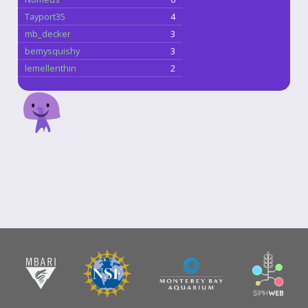
Tayport35
4
mb_decker
3
bemysquishy
3
lemellenthin
2