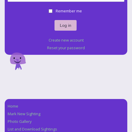
Remember me
Create new account
Reset your password
Home
Navigation
Mark New Sighting
Photo Gallery
List and Download Sightings