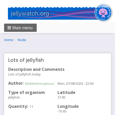
Main menu
Breadcrumbs
You
Home
Node
are
here:
Lots of jellyfish
Description and Comments
Lots of jellyfish today
Author
MobileAnonymous
Mon, 07/08/2024 - 22:00
Type of organism
Latitude
Jellyfish
37.95
Quantity
Longitude
11
-75.65