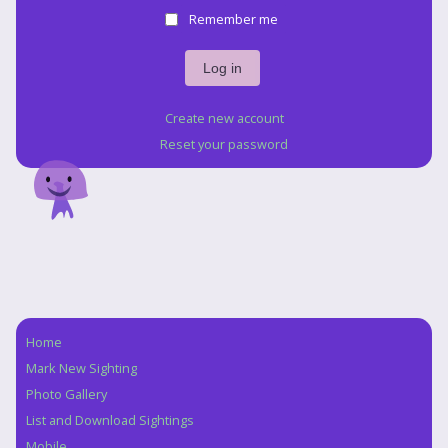
Remember me
Create new account
Reset your password
Home
Navigation
Mark New Sighting
Photo Gallery
List and Download Sightings
Mobile