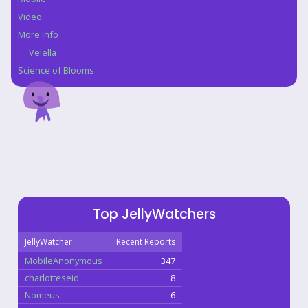
Video
More Info
Velella
Science of Blooms
Top JellyWatchers
JellyWatcher
Recent Reports
MobileAnonymous
347
charlotteseid
8
Nomeus
6