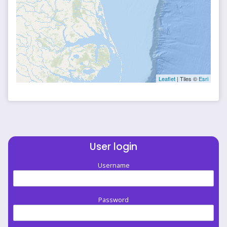
Leaflet
| Tiles ©
Esri
User login
Username
Password