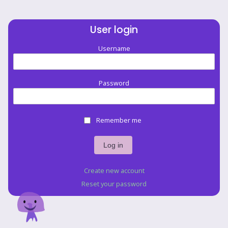
User login
Username
Password
Remember me
Create new account
Reset your password