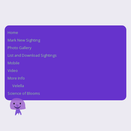
Home
Navigation
Mark New Sighting
Photo Gallery
List and Download Sightings
Mobile
Video
More Info
Velella
Science of Blooms