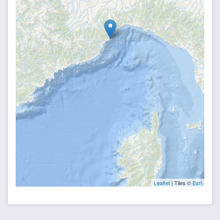
Leaflet
| Tiles ©
Esri