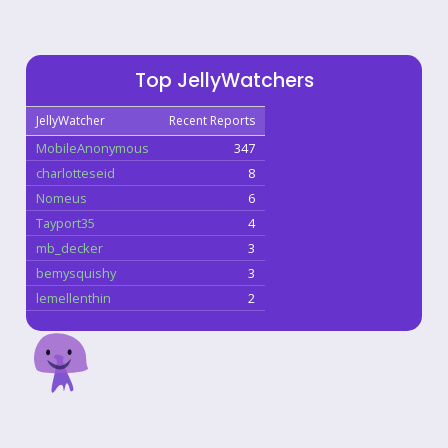
Top JellyWatchers
JellyWatcher
Recent Reports
MobileAnonymous
347
charlotteseid
8
Nomeus
6
Tayport35
4
mb_decker
3
bemysquishy
3
lemellenthin
2