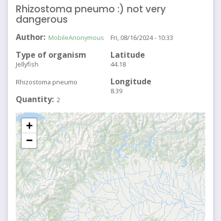
Rhizostoma pneumo :) not very
dangerous
Author
MobileAnonymous
Fri, 08/16/2024 - 10:33
Type of organism
Latitude
Jellyfish
44.18
Longitude
Rhizostoma pneumo
8.39
Quantity
2
+
−