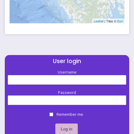
Leaflet
| Tiles ©
Esri
User login
Username
Password
Remember me