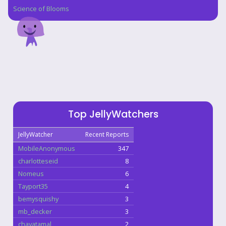
Science of Blooms
Top JellyWatchers
JellyWatcher
Recent Reports
MobileAnonymous
347
charlotteseid
8
Nomeus
6
Tayport35
4
bemysquishy
3
mb_decker
3
chayatamal
2