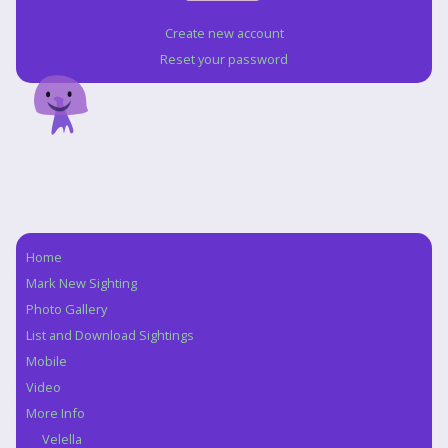
Create new account
Reset your password
Home
Navigation
Mark New Sighting
Photo Gallery
List and Download Sightings
Mobile
Video
More Info
Velella