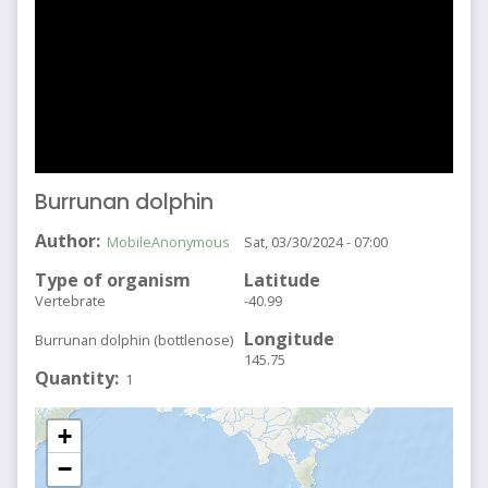
Burrunan dolphin
Author
MobileAnonymous
Sat, 03/30/2024 - 07:00
Type of organism
Latitude
Vertebrate
-40.99
Longitude
Burrunan dolphin (bottlenose)
145.75
Quantity
1
+
−