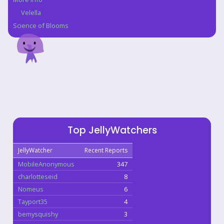
Velella
Science of Blooms
Top JellyWatchers
JellyWatcher
Recent Reports
MobileAnonymous
347
charlotteseid
8
Nomeus
6
Tayport35
4
bemysquishy
3