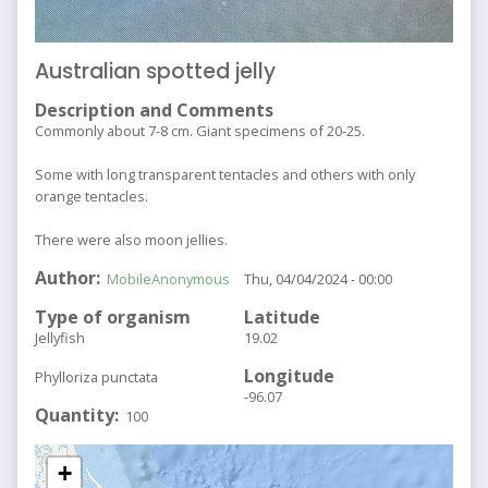
Australian spotted jelly
Description and Comments
Commonly about 7-8 cm. Giant specimens of 20-25.
Some with long transparent tentacles and others with only
orange tentacles.
There were also moon jellies.
Author
MobileAnonymous
Thu, 04/04/2024 - 00:00
Type of organism
Latitude
Jellyfish
19.02
Longitude
Phylloriza punctata
-96.07
Quantity
100
+