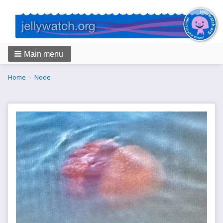
Main menu
Breadcrumbs
You
Home
Node
are
here: