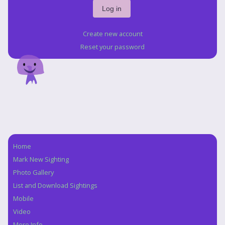
Create new account
Reset your password
Home
Navigation
Mark New Sighting
Photo Gallery
List and Download Sightings
Mobile
Video
More Info