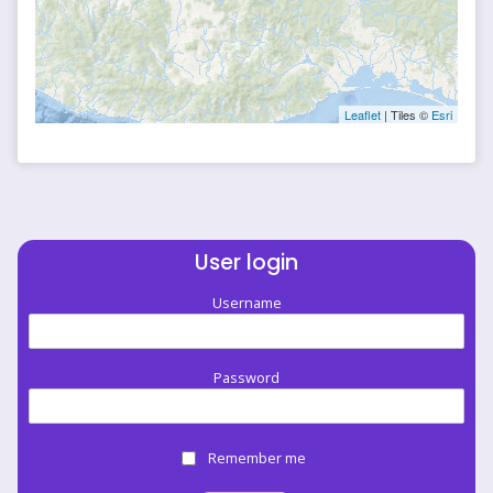
Leaflet
| Tiles ©
Esri
User login
Username
Password
Remember me