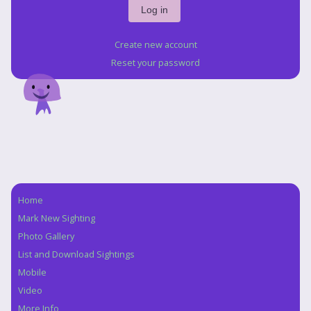
Create new account
Reset your password
Home
Navigation
Mark New Sighting
Photo Gallery
List and Download Sightings
Mobile
Video
More Info