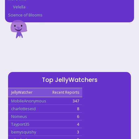
Velella
Science of Blooms
Top JellyWatchers
JellyWatcher
Recent Reports
MobileAnonymous
347
charlotteseid
8
Nomeus
6
Tayport35
4
bemysquishy
3