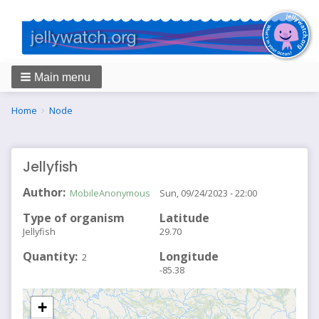
Main menu
Breadcrumbs
You
Home
Node
are
here:
Jellyfish
Author
MobileAnonymous
Sun, 09/24/2023 - 22:00
Type of organism
Latitude
Jellyfish
29.70
Quantity
Longitude
2
-85.38
+