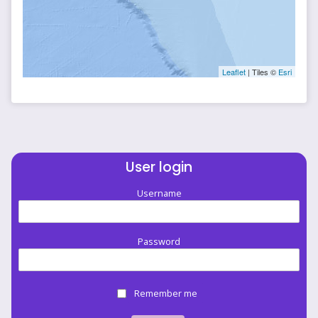
Leaflet
| Tiles ©
Esri
User login
Username
Password
Remember me