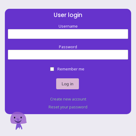
User login
Username
Password
Remember me
Create new account
Reset your password