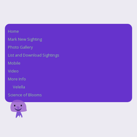
Home
Navigation
Mark New Sighting
Photo Gallery
List and Download Sightings
Mobile
Video
More Info
Velella
Science of Blooms