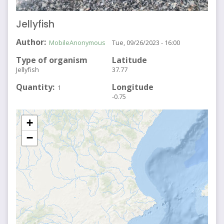
Jellyfish
Author
MobileAnonymous
Tue, 09/26/2023 - 16:00
Type of organism
Latitude
Jellyfish
37.77
Quantity
Longitude
1
-0.75
+
−