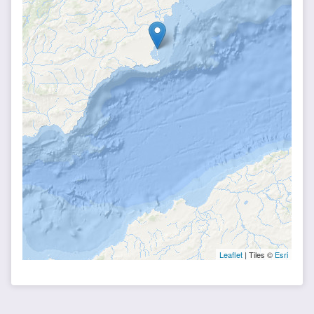
Leaflet
| Tiles ©
Esri