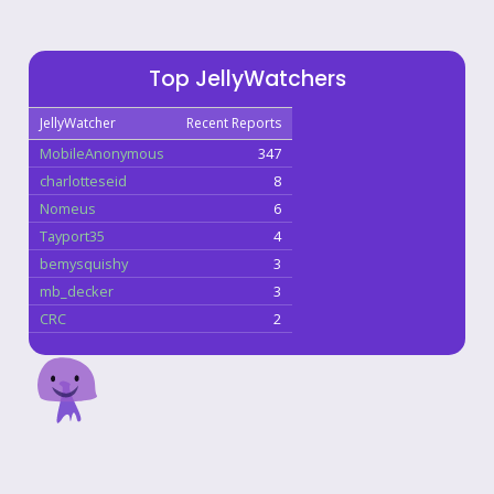
Top JellyWatchers
JellyWatcher
Recent Reports
MobileAnonymous
347
charlotteseid
8
Nomeus
6
Tayport35
4
bemysquishy
3
mb_decker
3
CRC
2