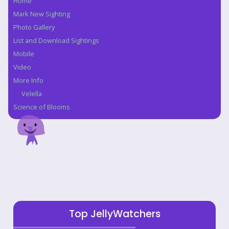
Home
Navigation
Mark New Sighting
Photo Gallery
List and Download Sightings
Mobile
Video
More Info
Velella
Science of Blooms
Top JellyWatchers