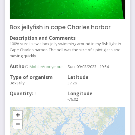
Box jellyfish in cape Charles harbor
Description and Comments
100% sure I saw a box jelly swimming around in my fish light in
Cape Charles harbor. The bell was the size of a pint glass and
moving quickly
Author
MobileAnonymous
Sun, 09/03/2023 - 19:54
Type of organism
Latitude
Box Jelly
37.26
Quantity
Longitude
1
-76.02
+
−