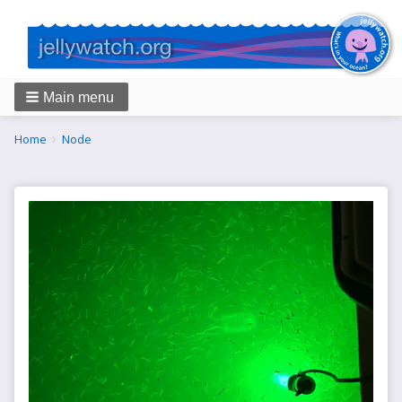
Main menu
Breadcrumbs
You
Home
Node
are
here: