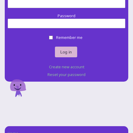
Password
Remember me
Create new account
Reset your password