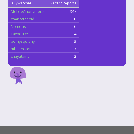
JellyWatcher
Recent Reports
MobileAnonymous
347
charlotteseid
8
Nomeus
6
Tayport35
4
bemysquishy
3
mb_decker
3
chayatamal
2