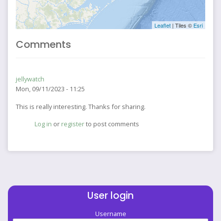
Leaflet
| Tiles ©
Esri
Comments
jellywatch
Mon, 09/11/2023 - 11:25
This is really interesting. Thanks for sharing.
Log in
or
register
to post comments
User login
Username