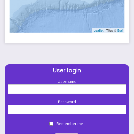
Leaflet
| Tiles ©
Esri
User login
Username
Password
Remember me