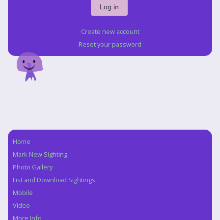
Create new account
Reset your password
Home
Navigation
Mark New Sighting
Photo Gallery
List and Download Sightings
Mobile
Video
More Info