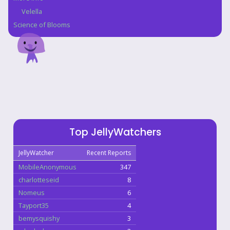
Velella
Science of Blooms
Top JellyWatchers
JellyWatcher
Recent Reports
MobileAnonymous
347
charlotteseid
8
Nomeus
6
Tayport35
4
bemysquishy
3