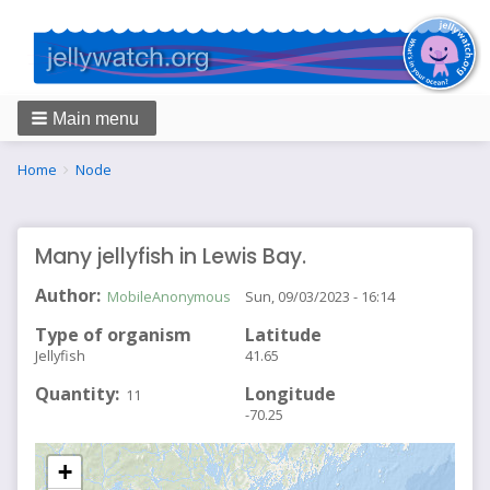
Main menu
Breadcrumbs
You
Home
Node
are
here:
Many jellyfish in Lewis Bay.
Author
MobileAnonymous
Sun, 09/03/2023 - 16:14
Type of organism
Latitude
Jellyfish
41.65
Quantity
Longitude
11
-70.25
+