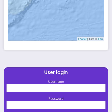
Leaflet
| Tiles ©
Esri
User login
Username
Password