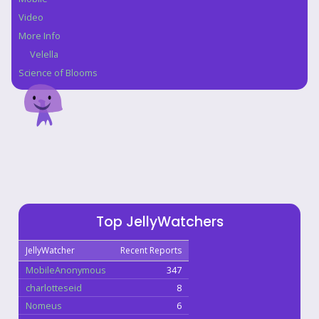
Video
More Info
Velella
Science of Blooms
Top JellyWatchers
JellyWatcher
Recent Reports
MobileAnonymous
347
charlotteseid
8
Nomeus
6