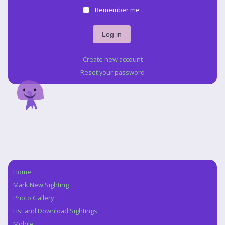
Remember me
Create new account
Reset your password
Home
Navigation
Mark New Sighting
Photo Gallery
List and Download Sightings
Mobile