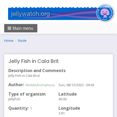
Main menu
Breadcrumbs
You
Home
Node
are
here:
Jelly Fish in Cala Brit
Description and Comments
Jelly Fish in Cala Brut
Author
MobileAnonymous
Sun, 08/13/2023 - 09:43
Type of organism
Latitude
Jellyfish
40.00
Quantity
Longitude
1
3.81