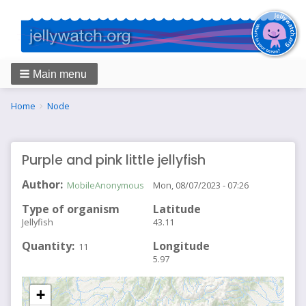
Main menu
Breadcrumbs
You
Home
Node
are
here:
Purple and pink little jellyfish
Author
MobileAnonymous
Mon, 08/07/2023 - 07:26
Type of organism
Latitude
Jellyfish
43.11
Quantity
Longitude
11
5.97
+