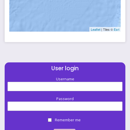
Leaflet
| Tiles ©
Esri
User login
Username
Password
Remember me