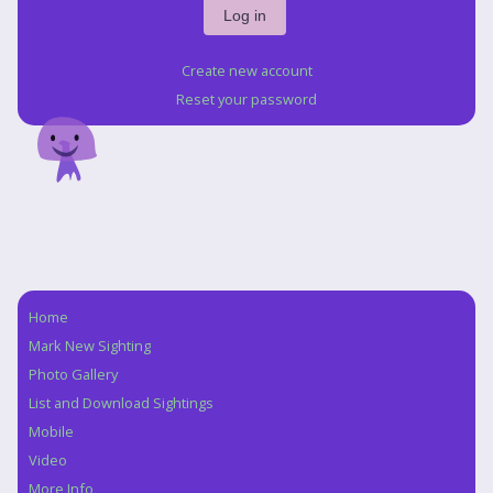
Create new account
Reset your password
Home
Navigation
Mark New Sighting
Photo Gallery
List and Download Sightings
Mobile
Video
More Info