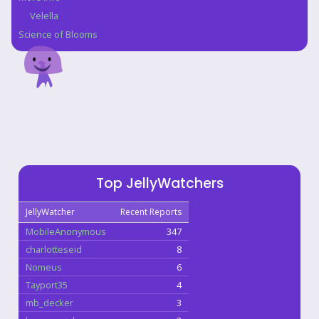
Velella
Science of Blooms
Top JellyWatchers
JellyWatcher
Recent Reports
MobileAnonymous
347
charlotteseid
8
Nomeus
6
Tayport35
4
mb_decker
3