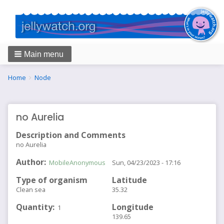
Main menu
Breadcrumbs
You
Home
Node
are
here:
no Aurelia
Description and Comments
no Aurelia
Author
MobileAnonymous
Sun, 04/23/2023 - 17:16
Type of organism
Latitude
Clean sea
35.32
Quantity
Longitude
1
139.65