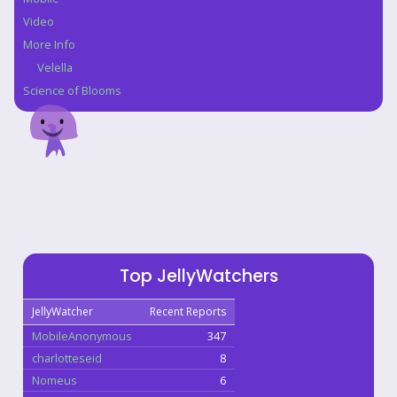
Video
More Info
Velella
Science of Blooms
Top JellyWatchers
JellyWatcher
Recent Reports
MobileAnonymous
347
charlotteseid
8
Nomeus
6