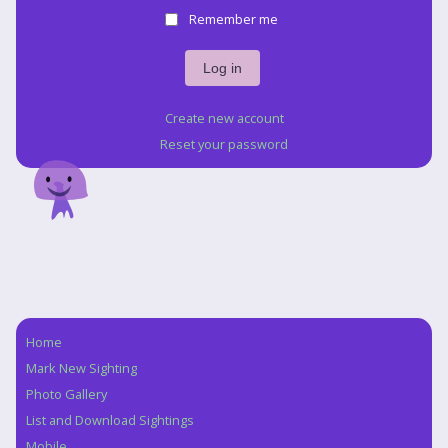
Remember me
Create new account
Reset your password
Home
Navigation
Mark New Sighting
Photo Gallery
List and Download Sightings
Mobile