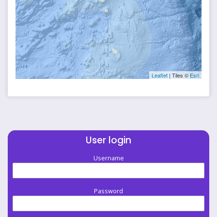
Leaflet
| Tiles ©
Esri
User login
Username
Password