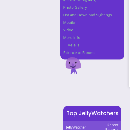
Photo Gallery
List and Download Sightings
Mobile
Video
More Info
Velella
Science of Blooms
Top JellyWatchers
Recent
JellyWatcher
Reports