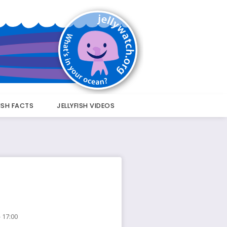
FISH FACTS
JELLYFISH VIDEOS
 17:00