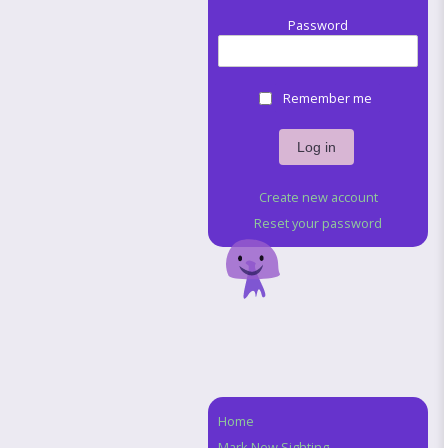
Password
Remember me
Create new account
Reset your password
Home
Navigation
Mark New Sighting