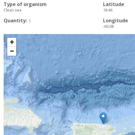
Type of organism
Latitude
Clean sea
18.46
Quantity
Longitude
1
-66.08
+
−