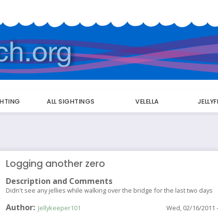
GHTING
ALL SIGHTINGS
VELELLA
JELLY
Logging another zero
Description and Comments
Didn't see any jellies while walking over the bridge for the last two days
Author
Jellykeeper101
Wed, 02/16/2011 -