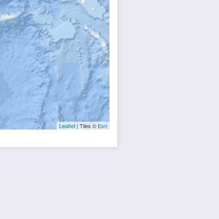
Leaflet
| Tiles ©
Esri