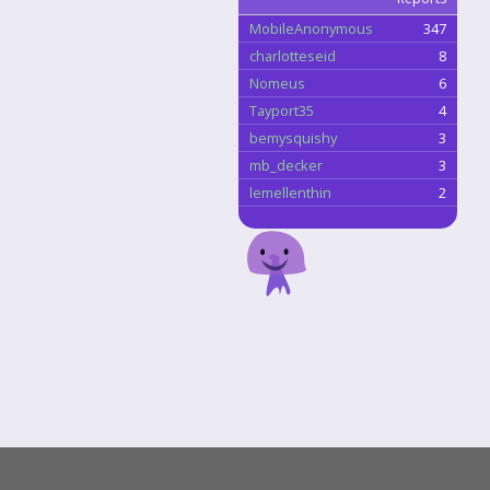
MobileAnonymous
347
charlotteseid
8
Nomeus
6
Tayport35
4
bemysquishy
3
mb_decker
3
lemellenthin
2