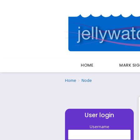
HOME
MARK SI
Breadcrumbs
You
Home
Node
are
here:
User login
Username