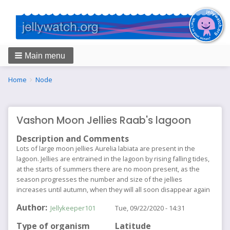
Main menu
Breadcrumbs
You
Home
Node
are
here:
Vashon Moon Jellies Raab's lagoon
Description and Comments
Lots of large moon jellies Aurelia labiata are present in the
lagoon. Jellies are entrained in the lagoon by rising falling tides,
at the starts of summers there are no moon present, as the
season progresses the number and size of the jellies
increases until autumn, when they will all soon disappear again
Author
Jellykeeper101
Tue, 09/22/2020 - 14:31
Type of organism
Latitude