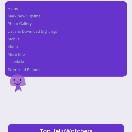
Home
Navigation
Mark New Sighting
Photo Gallery
List and Download Sightings
Mobile
Video
More Info
Velella
Science of Blooms
Top JellyWatchers