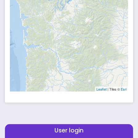
Leaflet
| Tiles ©
Esri
User login