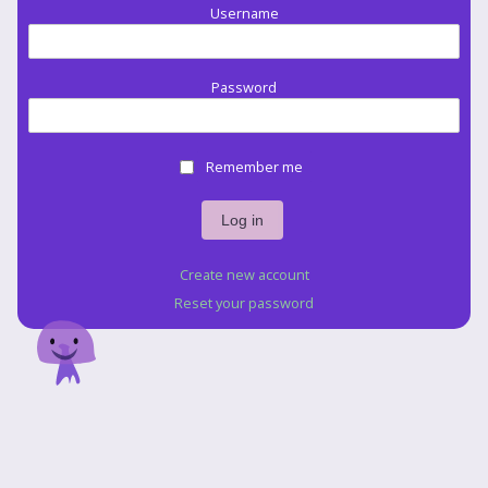
Username
Password
Remember me
Create new account
Reset your password