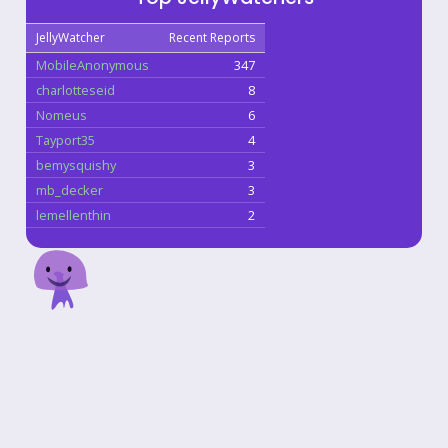
JellyWatcher
Recent Reports
MobileAnonymous
347
charlotteseid
8
Nomeus
6
Tayport35
4
bemysquishy
3
mb_decker
3
lemellenthin
2