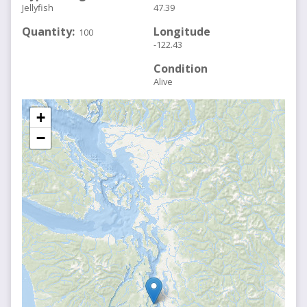
Jellyfish
47.39
Quantity
Longitude
100
-122.43
Condition
Alive
+
−