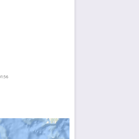
01:56