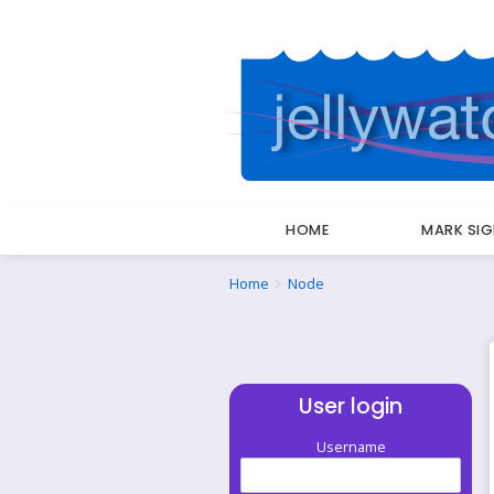
HOME
MARK SI
Breadcrumbs
You
Home
Node
are
here:
User login
Username