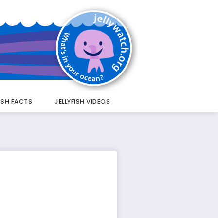
FISH FACTS
JELLYFISH VIDEOS