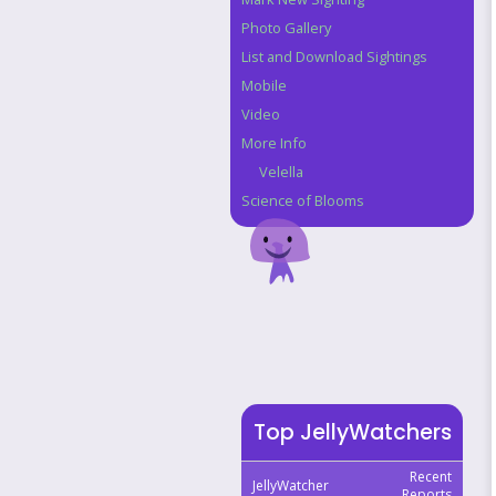
Photo Gallery
List and Download Sightings
Mobile
Video
More Info
Velella
Science of Blooms
Top JellyWatchers
Recent
JellyWatcher
Reports