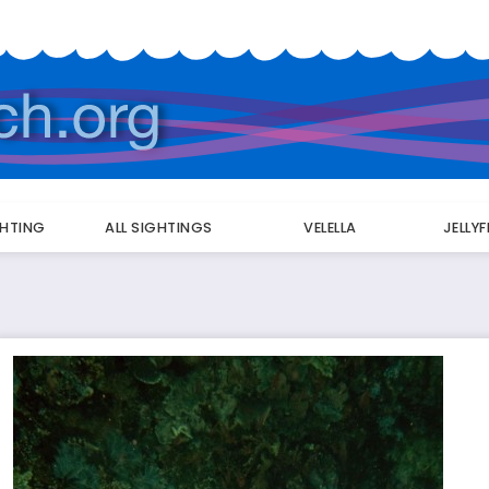
GHTING
ALL SIGHTINGS
VELELLA
JELLY