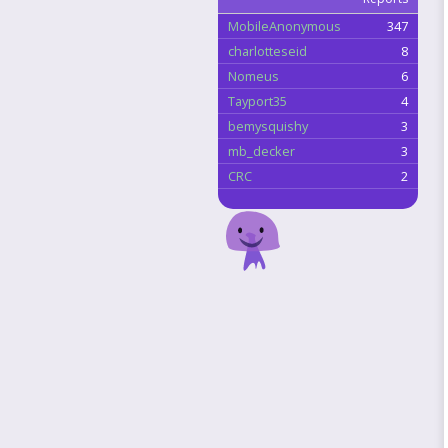
MobileAnonymous
347
charlotteseid
8
Nomeus
6
Tayport35
4
bemysquishy
3
mb_decker
3
CRC
2