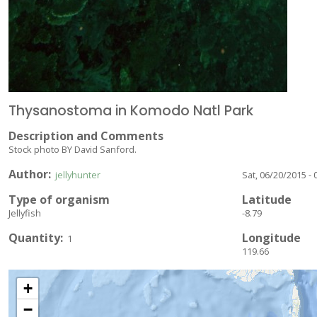
Thysanostoma in Komodo Natl Park
Description and Comments
Stock photo BY David Sanford.
Author
jellyhunter
Sat, 06/20/2015 - 
Type of organism
Latitude
Jellyfish
-8.79
Quantity
Longitude
1
119.66
+
−