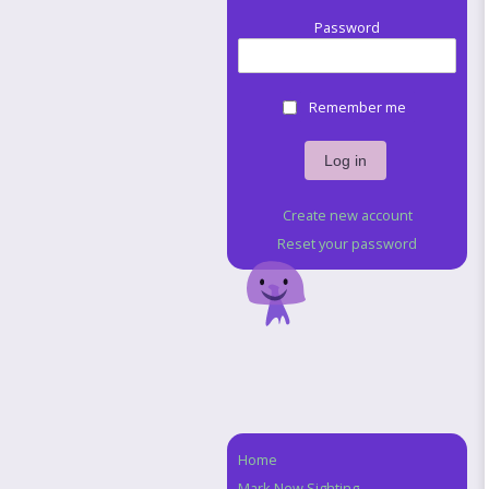
Password
Remember me
Create new account
Reset your password
Home
Navigation
Mark New Sighting