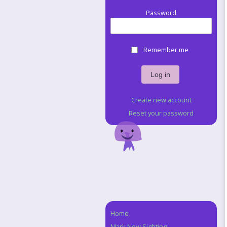
Password
Remember me
Create new account
Reset your password
Home
Navigation
Mark New Sighting