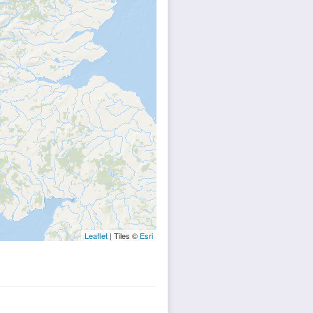
Leaflet
| Tiles ©
Esri