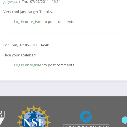
jellywatch
Thu, 07/07/2011 - 16:24
Very cool (and large)! Thanks...
Log in
or
register
to post comments
Leo
Sat, 07/16/2011 - 14:46
I like your scalebar!
Log in
or
register
to post comments