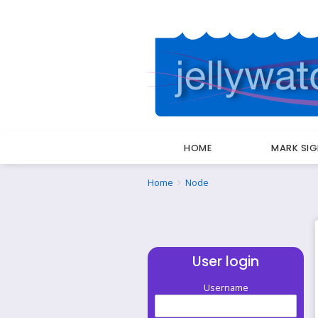
HOME
MARK SI
Breadcrumbs
You
Home
Node
are
here:
User login
Username