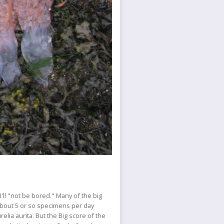
I'll "not be bored." Many of the big
about 5 or so specimens per day
elia aurita. But the Big score of the