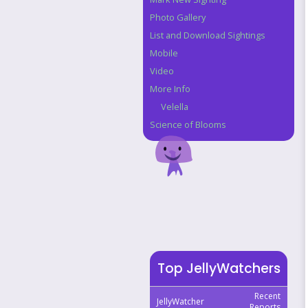
Photo Gallery
List and Download Sightings
Mobile
Video
More Info
Velella
Science of Blooms
Top JellyWatchers
Recent
JellyWatcher
Reports