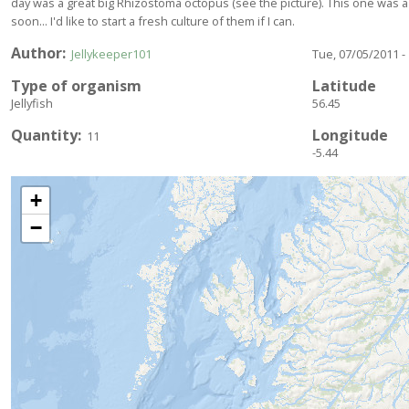
day was a great big Rhizostoma octopus (see the picture). This one was a
soon... I'd like to start a fresh culture of them if I can.
Author
Jellykeeper101
Tue, 07/05/2011 -
Type of organism
Latitude
Jellyfish
56.45
Quantity
Longitude
11
-5.44
+
−