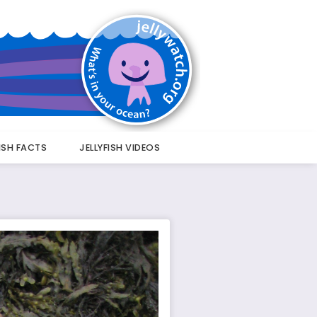
FISH FACTS
JELLYFISH VIDEOS