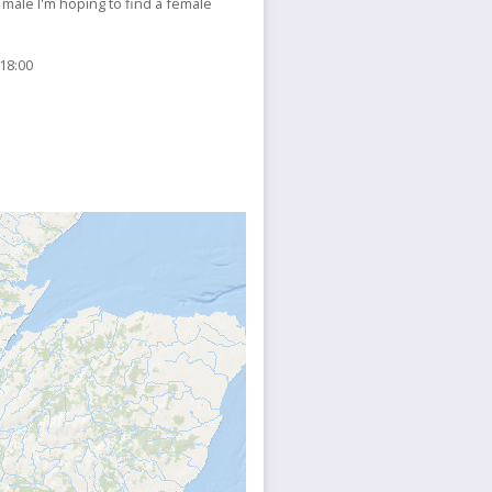
 male I'm hoping to find a female
 18:00