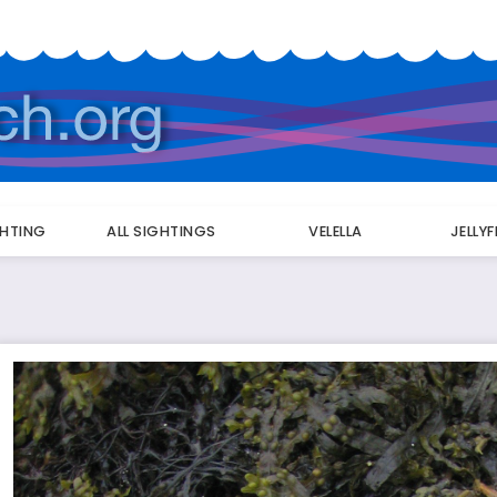
GHTING
ALL SIGHTINGS
VELELLA
JELLY