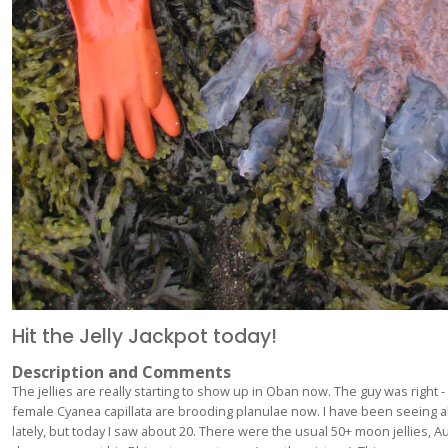
Hit the Jelly Jackpot today!
Description and Comments
The jellies are really starting to show up in Oban now. The guy was right - 
female Cyanea capillata are brooding planulae now. I have been seeing 
lately, but today I saw about 20. There were the usual 50+ moon jellies, Aur