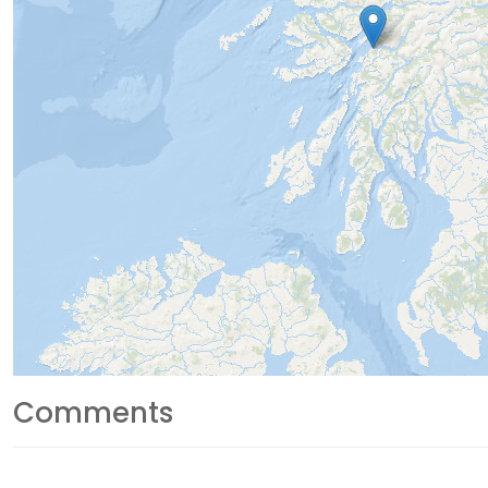
Comments