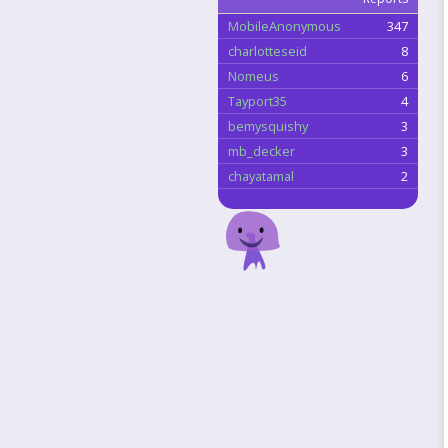
MobileAnonymous
347
charlotteseid
8
Nomeus
6
Tayport35
4
bemysquishy
3
mb_decker
3
chayatamal
2